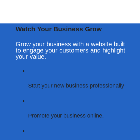
Watch Your Business Grow
Grow your business with a website built
to engage your customers and highlight
your value.
Start Your Digital Transformation – Call Now!
Start your new business professionally
Promote your business online.