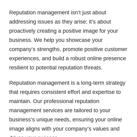
Reputation management isn’t just about
addressing issues as they arise; it’s about
proactively creating a positive image for your
business. We help you showcase your
company’s strengths, promote positive customer
experiences, and build a robust online presence
resilient to potential reputation threats.
Reputation management is a long-term strategy
that requires consistent effort and expertise to
maintain. Our professional reputation
management services are tailored to your
business’s unique needs, ensuring your online
image aligns with your company’s values and