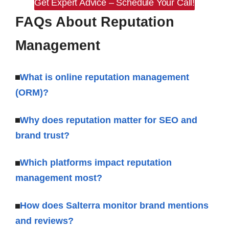
Get Expert Advice – Schedule Your Call!
FAQs About Reputation
Management
What is online reputation management
(ORM)?
Why does reputation matter for SEO and
brand trust?
Which platforms impact reputation
management most?
How does Salterra monitor brand mentions
and reviews?