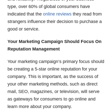
type, over 60% of global consumers have
indicated that the
online reviews
they read from
strangers influence their decision to purchase a
good or service.
Your Marketing Campaign Should Focus On
Reputation Management
Your marketing campaign’s primary focus should
be creating a 5-star online reputation for your
company. This is important, as the success of
your other marketing methods, such as direct
mail, SEO, magazines, or television, will serve
as gateways for consumers to go online and
learn more about your company.