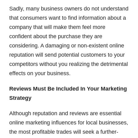
Sadly, many business owners do not understand
that consumers want to find information about a
company that will make them feel more
confident about the purchase they are
considering. A damaging or non-existent online
reputation will send potential customers to your
competitors without you realizing the detrimental
effects on your business.
Reviews Must Be Included In Your Marketing
Strategy
Although reputation and reviews are essential
online marketing influences for local businesses,
the most profitable trades will seek a further-