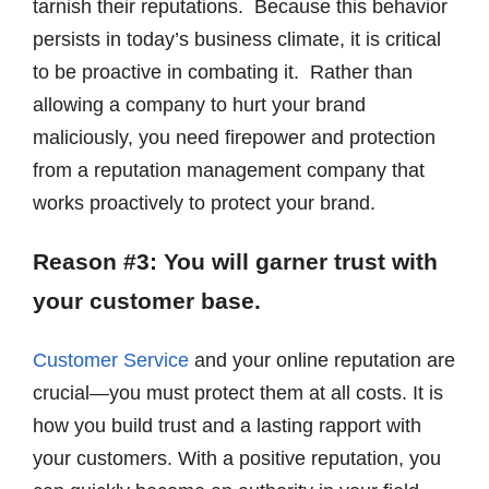
tarnish their reputations. Because this behavior
persists in today’s business climate, it is critical
to be proactive in combating it. Rather than
allowing a company to hurt your brand
maliciously, you need firepower and protection
from a reputation management company that
works proactively to protect your brand.
Reason #3: You will garner trust with
your customer base.
Customer Service
and your online reputation are
crucial—you must protect them at all costs. It is
how you build trust and a lasting rapport with
your customers. With a positive reputation, you