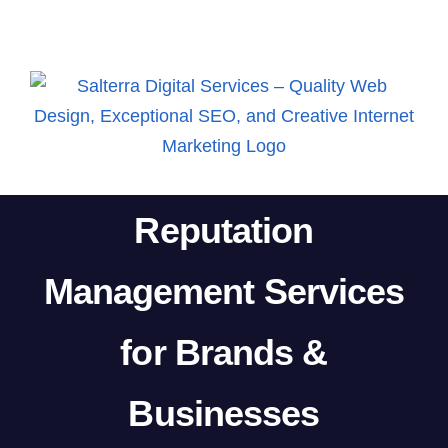
Skip
to
content
Reputation
Management Services
for Brands &
Businesses