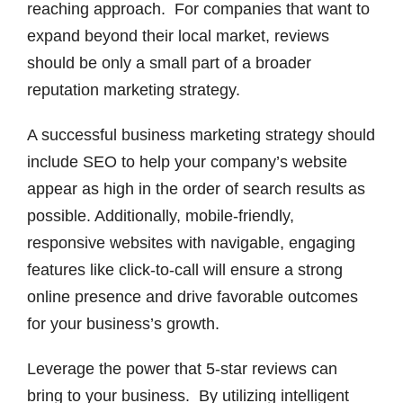
reaching approach. For companies that want to
expand beyond their local market, reviews
should be only a small part of a broader
reputation marketing strategy.
A successful business marketing strategy should
include SEO to help your company’s website
appear as high in the order of search results as
possible. Additionally, mobile-friendly,
responsive websites with navigable, engaging
features like click-to-call will ensure a strong
online presence and drive favorable outcomes
for your business’s growth.
Leverage the power that 5-star reviews can
bring to your business. By utilizing intelligent