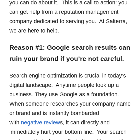
you can do about it. This is a call to action: you
can get help from a reputation management
company dedicated to serving you. At Salterra,
we are here to help.
Reason #1: Google search results can
ruin your brand if you’re not careful.
Search engine optimization is crucial in today’s
digital landscape. Anytime people look up a
business. They use Google as a foundation.
When someone researches your company name
or brand and
is instantly bombarded
with
negative review
s, it
can directly and
immediately hurt your bottom line. Your search