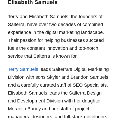
Elisabeth Samuels
Terry and Elisabeth Samuels, the founders of
Salterra, have over two decades of combined
experience in the digital marketing landscape.
Their passion for helping businesses succeed
fuels the constant innovation and top-notch
service that Salterra is known for.
Terry Samuels
leads Salterra’s Digital Marketing
Division with sons Skyler and Brandon Samuels
and a carefully curated staff of SEO Specialists.
Elisabeth Samuels leads the Salterra Design
and Development Division with her daughter
Moraelin Bundy and her staff of project
managers, designers, and full-stack developers.