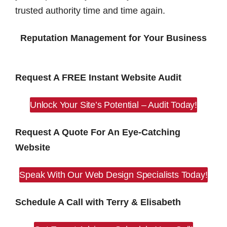
trusted authority time and time again.
Reputation Management for Your Business
Request A FREE Instant Website Audit
Unlock Your Site’s Potential – Audit Today!
Request A Quote For An Eye-Catching
Website
Speak With Our Web Design Specialists Today!
Schedule A Call with Terry & Elisabeth