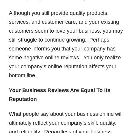
Although you still provide quality products,
services, and customer care, and your existing
customers seem to love your business, you may
still struggle to continue growing. Perhaps
someone informs you that your company has
some negative online reviews. You only realize
your company’s online reputation affects your
bottom line.
Your Business Reviews Are Equal To Its
Reputation
What people say about your business online will
ultimately reflect your company’s skill, quality,
and reliability. Regardless of your business