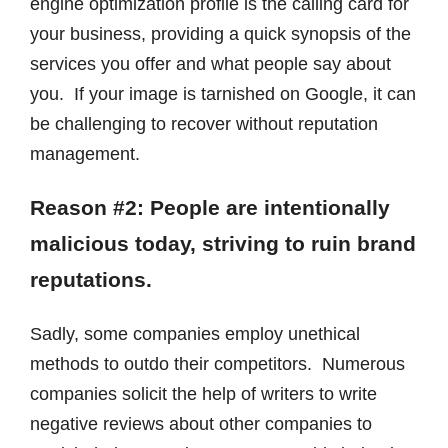
engine optimization profile is the calling card for
your business, providing a quick synopsis of the
services you offer and what people say about
you. If your image is tarnished on Google, it can
be challenging to recover without reputation
management.
Reason #2: People are intentionally
malicious today, striving to ruin brand
reputations.
Sadly, some companies employ unethical
methods to outdo their competitors. Numerous
companies solicit the help of writers to write
negative reviews about other companies to