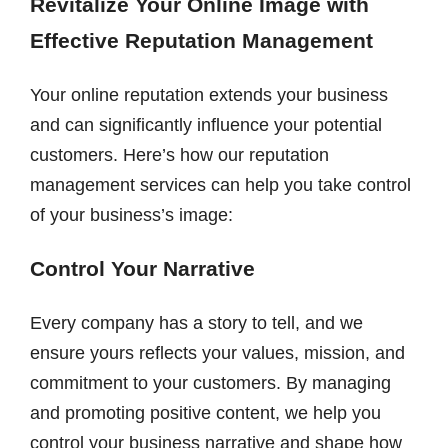
Revitalize Your Online Image with
Effective Reputation Management
Your online reputation extends your business
and can significantly influence your potential
customers. Here’s how our reputation
management services can help you take control
of your business’s image:
Control Your Narrative
Every company has a story to tell, and we
ensure yours reflects your values, mission, and
commitment to your customers. By managing
and promoting positive content, we help you
control your business narrative and shape how