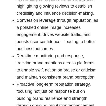
highlighting glowing reviews to establish
credibility and influence decision-making.
Conversion leverage through reputation, as
a polished online image increases
engagement, drives website traffic, and
boosts user confidence—leading to better
business outcomes.
Real-time monitoring and response,
tracking brand mentions across platforms
to enable swift action on praise or criticism
and maintain consistent brand perception.
Proactive long-term reputation strategy,
focusing not just on response but on
building brand resilience and strength
through ongoing reputation enhancement