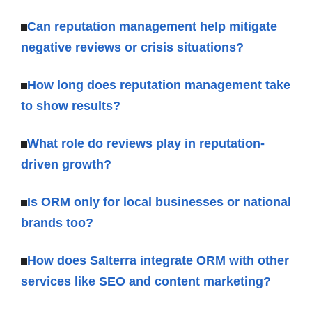
Can reputation management help mitigate
negative reviews or crisis situations?
How long does reputation management take
to show results?
What role do reviews play in reputation-
driven growth?
Is ORM only for local businesses or national
brands too?
How does Salterra integrate ORM with other
services like SEO and content marketing?