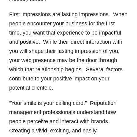
First impressions are lasting impressions. When
people encounter your business for the first
time, you want that experience to be impactful
and positive. While their direct interaction with
you will shape their lasting impression of you,
your web presence may be the door through
which that relationship begins. Several factors
contribute to your positive impact on your
potential clientele.
“Your smile is your calling card.” Reputation
management professionals understand how
people perceive and interact with brands.
Creating a vivid, exciting, and easily