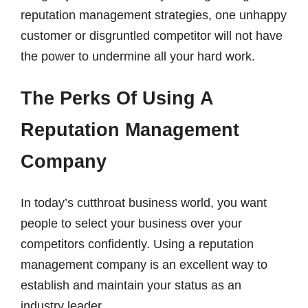
reputation management strategies, one unhappy
customer or disgruntled competitor will not have
the power to undermine all your hard work.
The Perks Of Using A
Reputation Management
Company
In today’s cutthroat business world, you want
people to select your business over your
competitors confidently. Using a reputation
management company is an excellent way to
establish and maintain your status as an
industry leader.