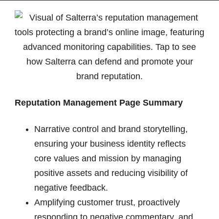
Reputation Management Page Summary
Narrative control and brand storytelling,
ensuring your business identity reflects
core values and mission by managing
positive assets and reducing visibility of
negative feedback.
Amplifying customer trust, proactively
responding to negative commentary, and