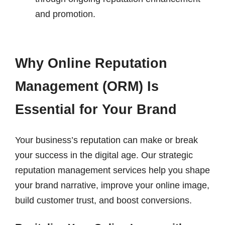
and promotion.
Why Online Reputation
Management (ORM) Is
Essential for Your Brand
Your business’s reputation can make or break
your success in the digital age. Our strategic
reputation management services help you shape
your brand narrative, improve your online image,
build customer trust, and boost conversions.