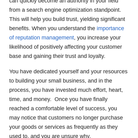
can quickly become an authority in your field
from a search engine optimization standpoint.
This will help you build trust, yielding significant
benefits. When you understand the
importance
of reputation management
, you increase your
likelihood of positively affecting your customer
base and gaining their trust and loyalty.
You have dedicated yourself and your resources
to building your small business, and in the
process, you have invested much effort, heart,
time, and money. Once you have finally
reached a comfortable level of success, you
may notice that customers no longer purchase
your goods or services as frequently as they
used to, and you are unsure why.