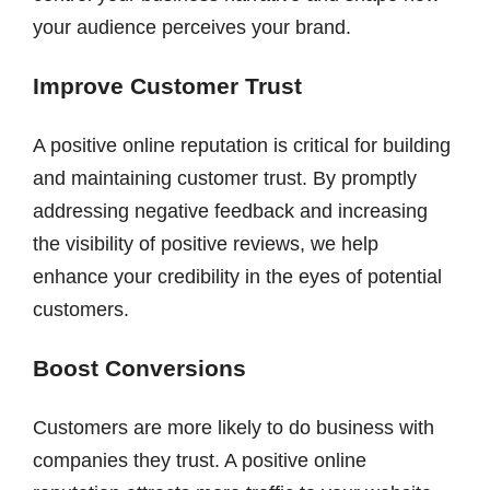
your audience perceives your brand.
Improve Customer Trust
A positive online reputation is critical for building
and maintaining customer trust. By promptly
addressing negative feedback and increasing
the visibility of positive reviews, we help
enhance your credibility in the eyes of potential
customers.
Boost Conversions
Customers are more likely to do business with
companies they trust. A positive online