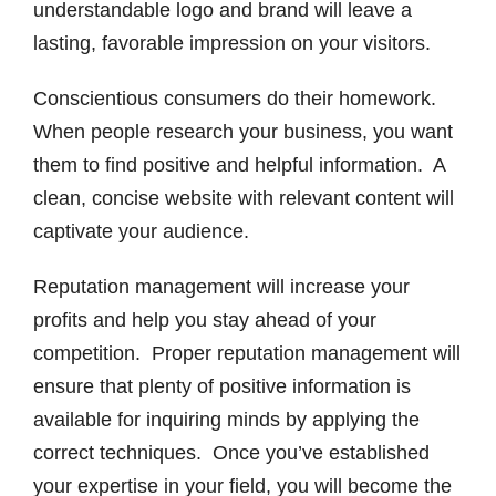
understandable logo and brand will leave a
lasting, favorable impression on your visitors.
Conscientious consumers do their homework.
When people research your business, you want
them to find positive and helpful information. A
clean, concise website with relevant content will
captivate your audience.
Reputation management will increase your
profits and help you stay ahead of your
competition. Proper reputation management will
ensure that plenty of positive information is
available for inquiring minds by applying the
correct techniques. Once you’ve established
your expertise in your field, you will become the