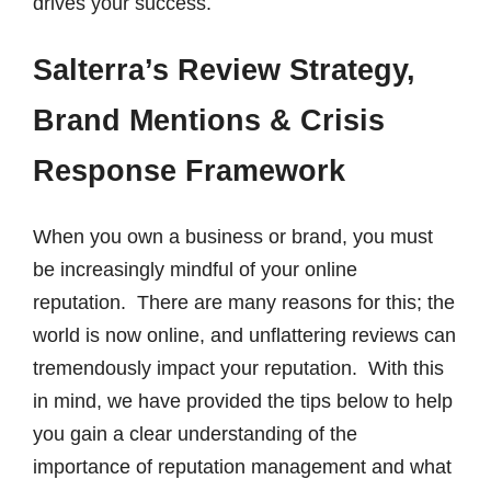
drives your success.
Salterra’s Review Strategy,
Brand Mentions & Crisis
Response Framework
When you own a business or brand, you must
be increasingly mindful of your online
reputation. There are many reasons for this; the
world is now online, and unflattering reviews can
tremendously impact your reputation. With this
in mind, we have provided the tips below to help
you gain a clear understanding of the
importance of reputation management and what