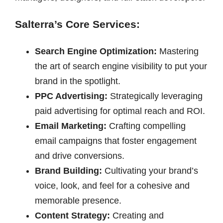
Salterra’s Core Services:
Search Engine Optimization:
Mastering
the art of search engine visibility to put your
brand in the spotlight.
PPC Advertising:
Strategically leveraging
paid advertising for optimal reach and ROI.
Email Marketing:
Crafting compelling
email campaigns that foster engagement
and drive conversions.
Brand Building:
Cultivating your brand’s
voice, look, and feel for a cohesive and
memorable presence.
Content Strategy:
Creating and