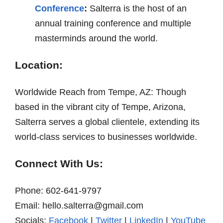
Conference
:
Salterra is the host of an
annual training conference and multiple
masterminds around the world.
Location:
Worldwide Reach from Tempe, AZ: Though
based in the vibrant city of Tempe, Arizona,
Salterra serves a global clientele, extending its
world-class services to businesses worldwide.
Connect With Us:
Phone: 602-641-9797
Email: hello.salterra@gmail.com
Socials:
Facebook
|
Twitter
|
LinkedIn
|
YouTube