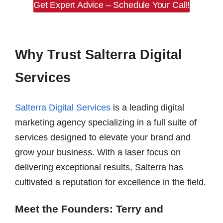
Get Expert Advice – Schedule Your Call!
Why Trust Salterra Digital
Services
Salterra Digital Services
is a leading digital
marketing agency specializing in a full suite of
services designed to elevate your brand and
grow your business. With a laser focus on
delivering exceptional results, Salterra has
cultivated a reputation for excellence in the field.
Meet the Founders: Terry and