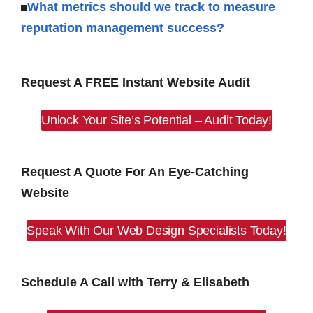
What metrics should we track to measure
reputation management success?
Request A FREE Instant Website Audit
Unlock Your Site’s Potential – Audit Today!
Request A Quote For An Eye-Catching
Website
Speak With Our Web Design Specialists Today!
Schedule A Call with Terry & Elisabeth