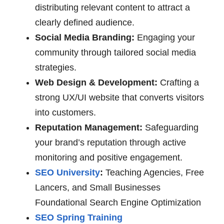
distributing relevant content to attract a
clearly defined audience.
Social Media Branding:
Engaging your
community through tailored social media
strategies.
Web Design & Development:
Crafting a
strong UX/UI website that converts visitors
into customers.
Reputation Management:
Safeguarding
your brand’s reputation through active
monitoring and positive engagement.
SEO University
:
Teaching Agencies, Free
Lancers, and Small Businesses
Foundational Search Engine Optimization
SEO Spring Training