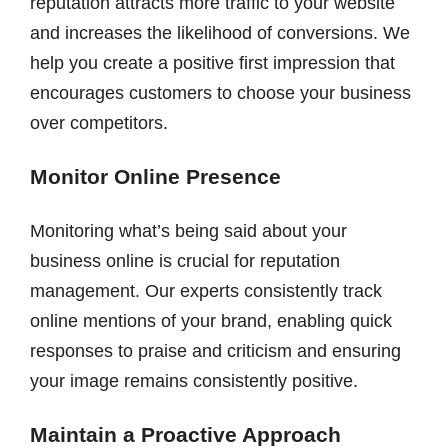
reputation attracts more traffic to your website
and increases the likelihood of conversions. We
help you create a positive first impression that
encourages customers to choose your business
over competitors.
Monitor Online Presence
Monitoring what’s being said about your
business online is crucial for reputation
management. Our experts consistently track
online mentions of your brand, enabling quick
responses to praise and criticism and ensuring
your image remains consistently positive.
Maintain a Proactive Approach