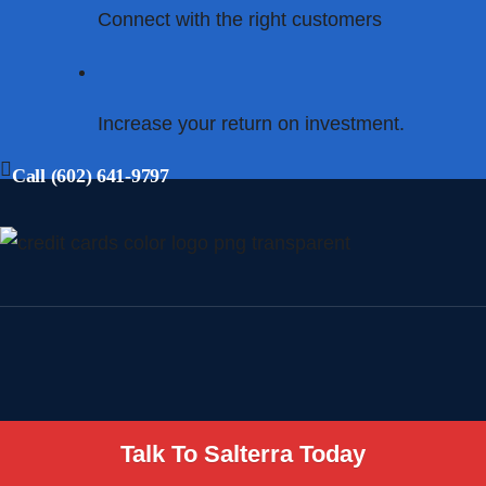
Connect with the right customers
Increase your return on investment.
Call (602) 641-9797
Talk To Salterra Today