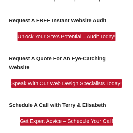
Request A FREE Instant Website Audit
Unlock Your Site’s Potential – Audit Today!
Request A Quote For An Eye-Catching
Website
Speak With Our Web Design Specialists Today!
Schedule A Call with Terry & Elisabeth
Get Expert Advice – Schedule Your Call!