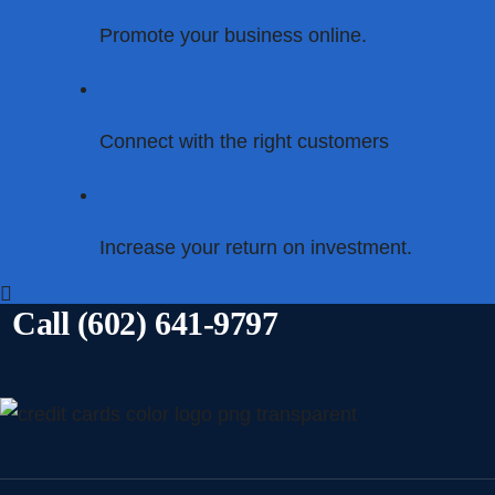
Promote your business online.
Connect with the right customers
Increase your return on investment.
Call (602) 641-9797