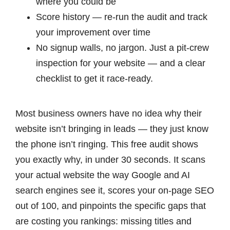
where you could be
Score history — re-run the audit and track
your improvement over time
No signup walls, no jargon. Just a pit-crew
inspection for your website — and a clear
checklist to get it race-ready.
Most business owners have no idea why their
website isn’t bringing in leads — they just know
the phone isn’t ringing. This free audit shows
you exactly why, in under 30 seconds. It scans
your actual website the way Google and AI
search engines see it, scores your on-page SEO
out of 100, and pinpoints the specific gaps that
are costing you rankings: missing titles and