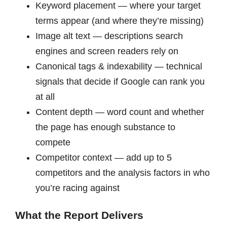
Keyword placement — where your target
terms appear (and where they’re missing)
Image alt text — descriptions search
engines and screen readers rely on
Canonical tags & indexability — technical
signals that decide if Google can rank you
at all
Content depth — word count and whether
the page has enough substance to
compete
Competitor context — add up to 5
competitors and the analysis factors in who
you’re racing against
What the Report Delivers