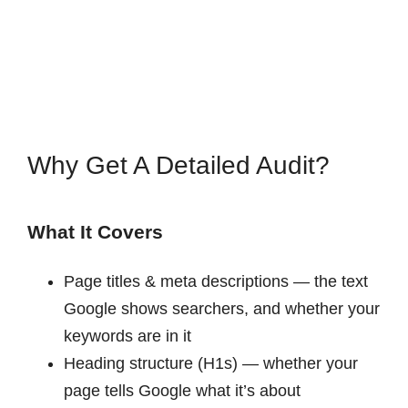
Why Get A Detailed Audit?
What It Covers
Page titles & meta descriptions — the text
Google shows searchers, and whether your
keywords are in it
Heading structure (H1s) — whether your
page tells Google what it’s about