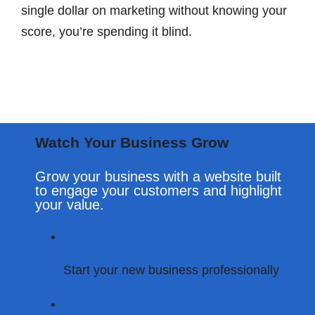
single dollar on marketing without knowing your
score, you’re spending it blind.
Watch Your Business Grow
Grow your business with a website built
to engage your customers and highlight
your value.
Start Your Digital Transformation – Call Now!
Start your new business professionally