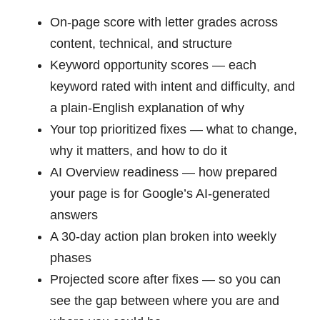
On-page score with letter grades across
content, technical, and structure
Keyword opportunity scores — each
keyword rated with intent and difficulty, and
a plain-English explanation of why
Your top prioritized fixes — what to change,
why it matters, and how to do it
AI Overview readiness — how prepared
your page is for Google’s AI-generated
answers
A 30-day action plan broken into weekly
phases
Projected score after fixes — so you can
see the gap between where you are and