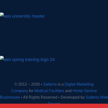
© 2012 – 2026 •
Salterra
is a
Digital Marketing
Company
for
Medical Facilities
and
Home Service
Businesses
• All Rights Reserved • Developed by
Salterra Web
Design