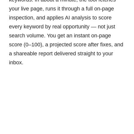
your live page, runs it through a full on-page
inspection, and applies AI analysis to score
every keyword by real opportunity — not just
search volume. You get an instant on-page
score (0–100), a projected score after fixes, and
a shareable report delivered straight to your
inbox.