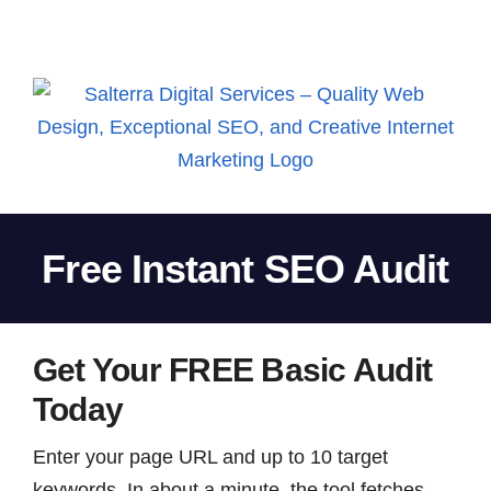
Skip
to
content
Free Instant SEO Audit
Get Your FREE Basic Audit
Today
Enter your page URL and up to 10 target
keywords. In about a minute, the tool fetches