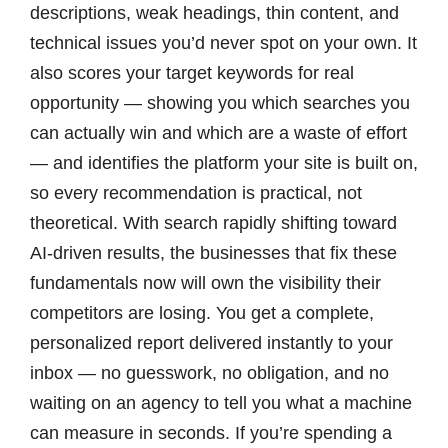
descriptions, weak headings, thin content, and
technical issues you’d never spot on your own. It
also scores your target keywords for real
opportunity — showing you which searches you
can actually win and which are a waste of effort
— and identifies the platform your site is built on,
so every recommendation is practical, not
theoretical. With search rapidly shifting toward
AI-driven results, the businesses that fix these
fundamentals now will own the visibility their
competitors are losing. You get a complete,
personalized report delivered instantly to your
inbox — no guesswork, no obligation, and no
waiting on an agency to tell you what a machine
can measure in seconds. If you’re spending a