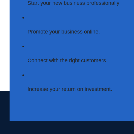
Start your new business professionally
Promote your business online.
Connect with the right customers
Increase your return on investment.