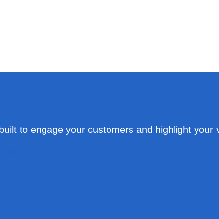
uilt to engage your customers and highlight your 
 Now!