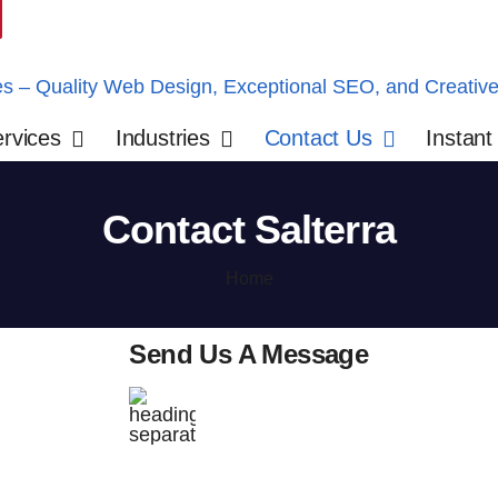
rvices
Industries
Contact Us
Instant
Contact Salterra
Home
Send Us A Message