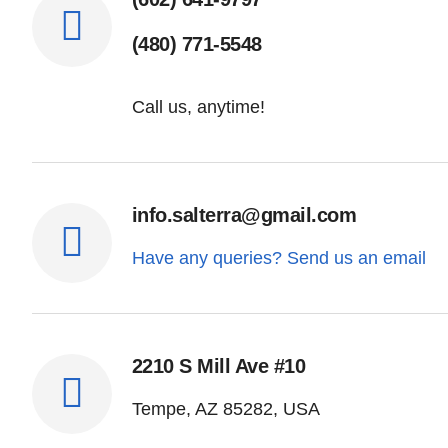
(480) 771-5548
Call us, anytime!
info.salterra@gmail.com
Have any queries? Send us an email
2210 S Mill Ave #10
Tempe, AZ 85282, USA