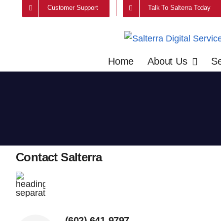
Skip
Customer Support
Talk To Salterra Today
to
content
Home
About Us
Se
Contact Salterra
(602) 641-9797