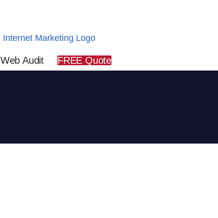
 Web Audit
FREE Quote