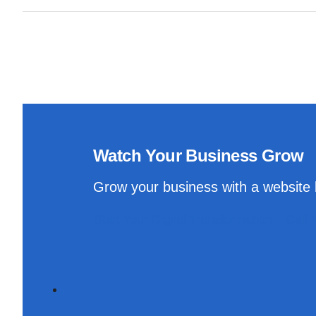
Watch Your Business Grow
Grow your business with a website b
Start Your Digital Transformation – Call