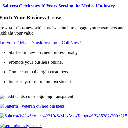
Salterra Celebrates 10 Years Serving the Medical Industry
atch Your Business Grow
row your business with a website built to engage your customers and
ighlight your value.
tart Your Digital Transformation – Call Now!
Start your new business professionally
Promote your business online.
Connect with the right customers
Increase your return on investment.
Call (602) 641-979