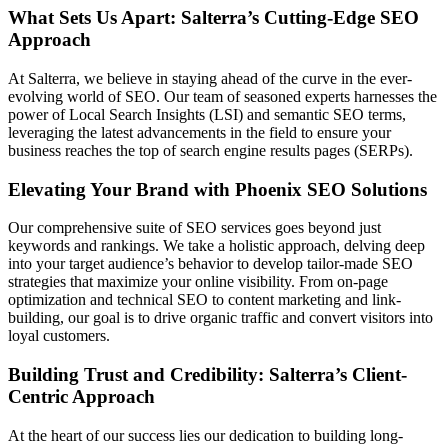
What Sets Us Apart: Salterra’s Cutting-Edge SEO
Approach
At Salterra, we believe in staying ahead of the curve in the ever-
evolving world of SEO. Our team of seasoned experts harnesses the
power of Local Search Insights (LSI) and semantic SEO terms,
leveraging the latest advancements in the field to ensure your
business reaches the top of search engine results pages (SERPs).
Elevating Your Brand with Phoenix SEO Solutions
Our comprehensive suite of SEO services goes beyond just
keywords and rankings. We take a holistic approach, delving deep
into your target audience’s behavior to develop tailor-made SEO
strategies that maximize your online visibility. From on-page
optimization and technical SEO to content marketing and link-
building, our goal is to drive organic traffic and convert visitors into
loyal customers.
Building Trust and Credibility: Salterra’s Client-
Centric Approach
At the heart of our success lies our dedication to building long-