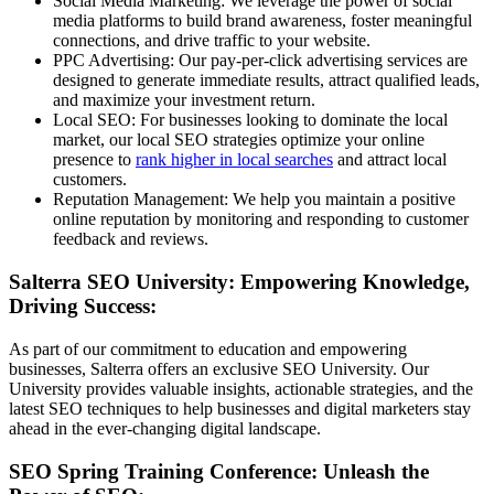
Social Media Marketing: We leverage the power of social
media platforms to build brand awareness, foster meaningful
connections, and drive traffic to your website.
PPC Advertising: Our pay-per-click advertising services are
designed to generate immediate results, attract qualified leads,
and maximize your investment return.
Local SEO: For businesses looking to dominate the local
market, our local SEO strategies optimize your online
presence to
rank higher in local searches
and attract local
customers.
Reputation Management: We help you maintain a positive
online reputation by monitoring and responding to customer
feedback and reviews.
Salterra SEO University: Empowering Knowledge,
Driving Success:
As part of our commitment to education and empowering
businesses, Salterra offers an exclusive SEO University. Our
University provides valuable insights, actionable strategies, and the
latest SEO techniques to help businesses and digital marketers stay
ahead in the ever-changing digital landscape.
SEO Spring Training Conference: Unleash the