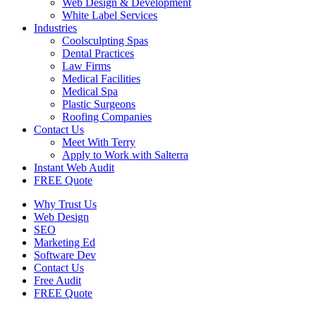
Web Design & Development
White Label Services
Industries
Coolsculpting Spas
Dental Practices
Law Firms
Medical Facilities
Medical Spa
Plastic Surgeons
Roofing Companies
Contact Us
Meet With Terry
Apply to Work with Salterra
Instant Web Audit
FREE Quote
Why Trust Us
Web Design
SEO
Marketing Ed
Software Dev
Contact Us
Free Audit
FREE Quote