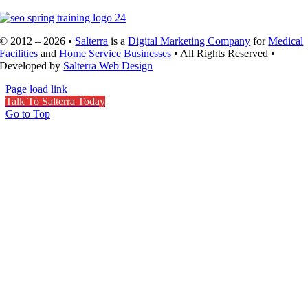
© 2012 – 2026 •
Salterra
is a
Digital Marketing Company
for
Medical
Facilities
and
Home Service Businesses
• All Rights Reserved •
Developed by
Salterra Web Design
Page load link
Talk To Salterra Today
Go to Top