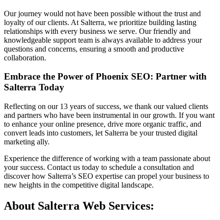
Our journey would not have been possible without the trust and
loyalty of our clients. At Salterra, we prioritize building lasting
relationships with every business we serve. Our friendly and
knowledgeable support team is always available to address your
questions and concerns, ensuring a smooth and productive
collaboration.
Embrace the Power of Phoenix SEO: Partner with
Salterra Today
Reflecting on our 13 years of success, we thank our valued clients
and partners who have been instrumental in our growth. If you want
to enhance your online presence, drive more organic traffic, and
convert leads into customers, let Salterra be your trusted digital
marketing ally.
Experience the difference of working with a team passionate about
your success. Contact us today to schedule a consultation and
discover how Salterra’s SEO expertise can propel your business to
new heights in the competitive digital landscape.
About Salterra Web Services: