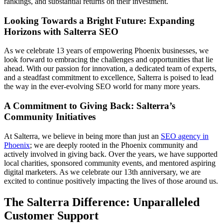
rankings, and substantial returns on their investment.
Looking Towards a Bright Future: Expanding
Horizons with Salterra SEO
As we celebrate 13 years of empowering Phoenix businesses, we
look forward to embracing the challenges and opportunities that lie
ahead. With our passion for innovation, a dedicated team of experts,
and a steadfast commitment to excellence, Salterra is poised to lead
the way in the ever-evolving SEO world for many more years.
A Commitment to Giving Back: Salterra’s
Community Initiatives
At Salterra, we believe in being more than just an
SEO agency in
Phoenix
; we are deeply rooted in the Phoenix community and
actively involved in giving back. Over the years, we have supported
local charities, sponsored community events, and mentored aspiring
digital marketers. As we celebrate our 13th anniversary, we are
excited to continue positively impacting the lives of those around us.
The Salterra Difference: Unparalleled
Customer Support