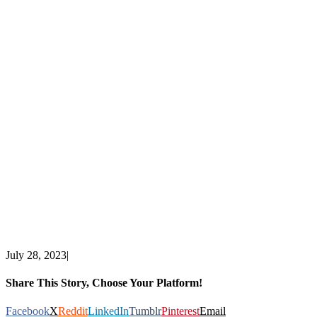
July 28, 2023
|
Share This Story, Choose Your Platform!
Facebook
X
Reddit
LinkedIn
Tumblr
Pinterest
Email