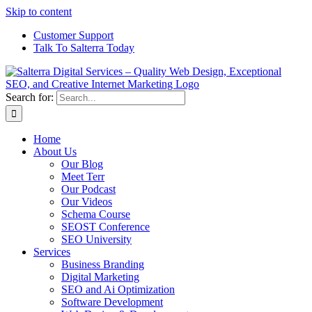
Skip to content
Customer Support
Talk To Salterra Today
Search for:
Home
About Us
Our Blog
Meet Terr
Our Podcast
Our Videos
Schema Course
SEOST Conference
SEO University
Services
Business Branding
Digital Marketing
SEO and Ai Optimization
Software Development