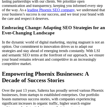
lasting partnerships with our clients. We prioritize open
communication and transparency, keeping you informed every step
of the way. As a
leading Phoenix SEO company
, we understand that
your business’s success is our success, and we treat your brand with
the care and respect it deserves.
Embracing Change: Adapting SEO Strategies for an
Ever-Changing Landscape
In the dynamic world of digital marketing, staying stagnant is not an
option. Our commitment to innovation drives us to adapt our
strategies and stay ahead of emerging trends constantly. With LSI
and semantic SEO terms at the forefront of our approach, we ensure
your brand remains relevant and competitive in an increasingly
competitive market.
Empowering Phoenix Businesses: A
Decade of Success Stories
Over the past 13 years, Salterra has proudly served various Phoenix
businesses, from startups to established enterprises. Our portfolio
boasts numerous success stories, with companies experiencing
significant increases in organic traffic, higher search engine