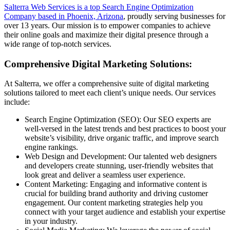
Salterra Web Services is a top Search Engine Optimization
Company based in Phoenix, Arizona
, proudly serving businesses for
over 13 years. Our mission is to empower companies to achieve
their online goals and maximize their digital presence through a
wide range of top-notch services.
Comprehensive Digital Marketing Solutions:
At Salterra, we offer a comprehensive suite of digital marketing
solutions tailored to meet each client’s unique needs. Our services
include:
Search Engine Optimization (SEO): Our SEO experts are
well-versed in the latest trends and best practices to boost your
website’s visibility, drive organic traffic, and improve search
engine rankings.
Web Design and Development: Our talented web designers
and developers create stunning, user-friendly websites that
look great and deliver a seamless user experience.
Content Marketing: Engaging and informative content is
crucial for building brand authority and driving customer
engagement. Our content marketing strategies help you
connect with your target audience and establish your expertise
in your industry.