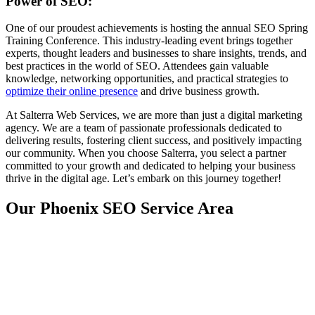
Power of SEO:
One of our proudest achievements is hosting the annual SEO Spring
Training Conference. This industry-leading event brings together
experts, thought leaders and businesses to share insights, trends, and
best practices in the world of SEO. Attendees gain valuable
knowledge, networking opportunities, and practical strategies to
optimize their online presence
and drive business growth.
At Salterra Web Services, we are more than just a digital marketing
agency. We are a team of passionate professionals dedicated to
delivering results, fostering client success, and positively impacting
our community. When you choose Salterra, you select a partner
committed to your growth and dedicated to helping your business
thrive in the digital age. Let’s embark on this journey together!
Our Phoenix SEO Service Area