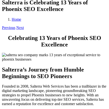
Salterra is Celebrating 13 Years of
Phoenix SEO Excellence
Home
Previous
Next
Celebrating 13 Years of Phoenix SEO
Excellence
Salterra’s Journey from Humble
Beginnings to SEO Pioneers
Founded in 2008, Salterra Web Services has been a trailblazer in the
digital marketing landscape, pioneering groundbreaking SEO
strategies to propel Phoenix businesses to new heights. With an
unwavering focus on delivering top-tier SEO services, Salterra has
earned a reputation for excellence and customer satisfaction.