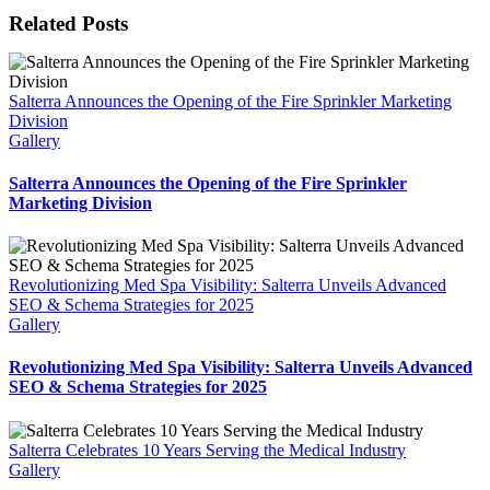
Related Posts
Salterra Announces the Opening of the Fire Sprinkler Marketing
Division
Gallery
Salterra Announces the Opening of the Fire Sprinkler
Marketing Division
Revolutionizing Med Spa Visibility: Salterra Unveils Advanced
SEO & Schema Strategies for 2025
Gallery
Revolutionizing Med Spa Visibility: Salterra Unveils Advanced
SEO & Schema Strategies for 2025
Salterra Celebrates 10 Years Serving the Medical Industry
Gallery