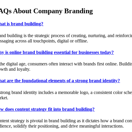
AQs About Company Branding
at is brand building?
nd building is the strategic process of creating, nurturing, and reinforc
saging across all touchpoints, digital or offline.
y is online brand building essential for businesses today?
the digital age, consumers often interact with brands first online. Build
owth and loyalty.
at are the foundational elements of a strong brand identity?
strong brand identity includes a memorable logo, a consistent color sche
rket.
w does content strategy fit into brand building?
ntent strategy is pivotal in brand building as it dictates how a brand co
ience, solidify their positioning, and drive meaningful interactions.