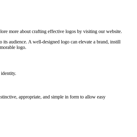
o its audience. A well-designed logo can elevate a brand, instill
emorable logo.
identity.
istinctive, appropriate, and simple in form to allow easy