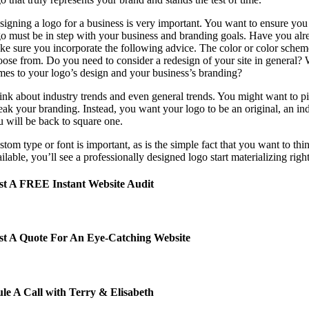
signing a logo for a business is very important. You want to ensure you 
go must be in step with your business and branding goals. Have you alr
ke sure you incorporate the following advice.
The color or color schem
oose from.
Do you need to consider a redesign of your site in general? W
mes to your logo’s design and your business’s branding?
ink about industry trends and even general trends. You might want to pi
eak your branding. Instead, you want your logo to be an original, an ind
u will be back to square one.
tom type or font is important, as is the simple fact that you want to th
ilable, you’ll see a professionally designed logo start materializing righ
t A FREE Instant Website Audit
t A Quote For An Eye-Catching Website
le A Call with Terry & Elisabeth