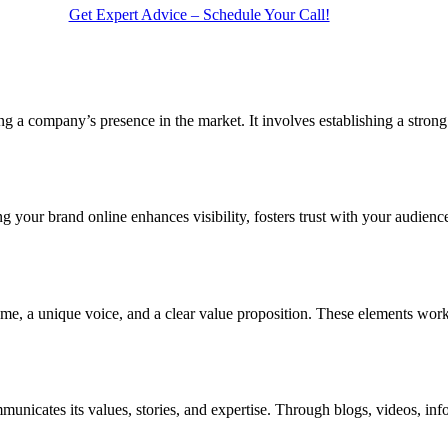
Get Expert Advice – Schedule Your Call!
ing a company’s presence in the market. It involves establishing a strong
ing your brand online enhances visibility, fosters trust with your audien
me, a unique voice, and a clear value proposition. These elements work s
mmunicates its values, stories, and expertise. Through blogs, videos, in