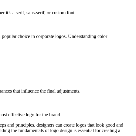
it’s a serif, sans-serif, or custom font.
 a popular choice in corporate logos. Understanding color
uances that influence the final adjustments.
ost effective logo for the brand.
teps and principles, designers can create logos that look good and
ing the fundamentals of logo design is essential for creating a