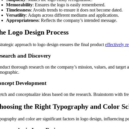
Memorability
: Ensures the logo is easily remembered.
Timelessness
: Avoids trends to ensure it does not become dated.
Versatility
: Adapts across different mediums and applications.
Appropriateness
: Reflects the company’s intended message.
he Logo Design Process
strategic approach to logo design ensures the final product
effectively r
search and Discovery
nduct thorough research on the company’s mission, values, and target au
mographic.
oncept Development
etch and conceptualize ideas based on the research. Brainstorm with free
hoosing the Right Typography and Color S
pography and color are significant factors in logo design, influencing 