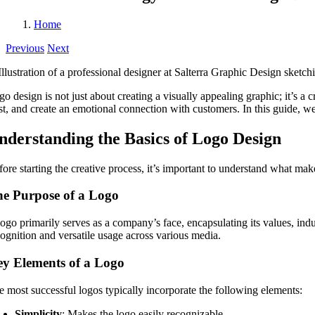
Home
Previous
Next
o design is not just about creating a visually appealing graphic; it’s a 
ust, and create an emotional connection with customers. In this guide, we
nderstanding the Basics of Logo Design
ore starting the creative process, it’s important to understand what make
e Purpose of a Logo
ogo primarily serves as a company’s face, encapsulating its values, indu
cognition and versatile usage across various media.
y Elements of a Logo
e most successful logos typically incorporate the following elements:
Simplicity
: Makes the logo easily recognizable.