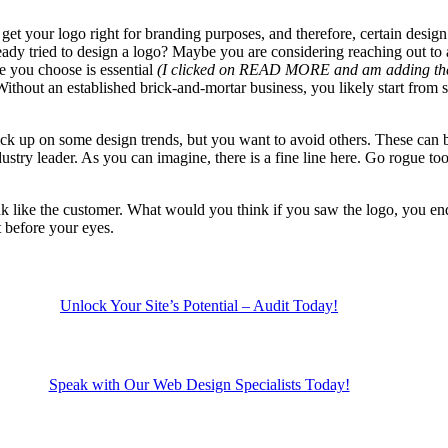
get your logo right for branding purposes, and therefore, certain desig
eady tried to design a logo? Maybe you are considering reaching out to 
e you choose is essential
(I clicked on READ MORE and am adding the re
ithout an established brick-and-mortar business, you likely start from 
ck up on some design trends, but you want to avoid others. These can b
ustry leader. As you can imagine, there is a fine line here. Go rogue t
ink like the customer. What would you think if you saw the logo, you end 
t before your eyes.
Unlock Your Site’s Potential – Audit Today!
Speak with Our Web Design Specialists Today!