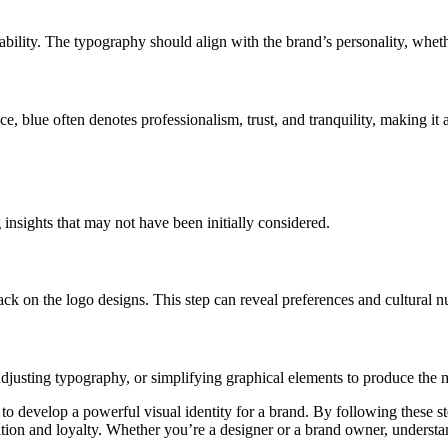
lity. The typography should align with the brand’s personality, whether 
e, blue often denotes professionalism, trust, and tranquility, making it
 insights that may not have been initially considered.
back on the logo designs. This step can reveal preferences and cultural n
adjusting typography, or simplifying graphical elements to produce the m
 to develop a powerful visual identity for a brand. By following these s
ion and loyalty. Whether you’re a designer or a brand owner, understand