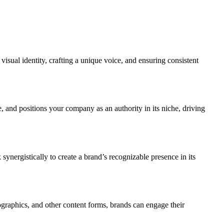
 visual identity, crafting a unique voice, and ensuring consistent
ce, and positions your company as an authority in its niche, driving
ynergistically to create a brand’s recognizable presence in its
fographics, and other content forms, brands can engage their