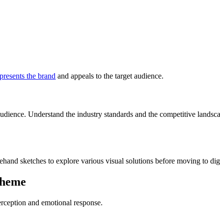
epresents the brand
and appeals to the target audience.
dience. Understand the industry standards and the competitive landscap
hand sketches to explore various visual solutions before moving to digi
cheme
perception and emotional response.