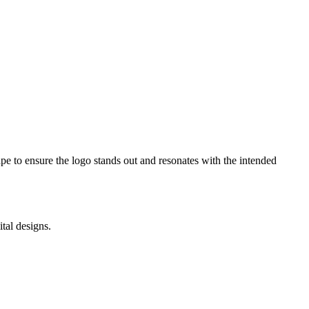
e to ensure the logo stands out and resonates with the intended
tal designs.