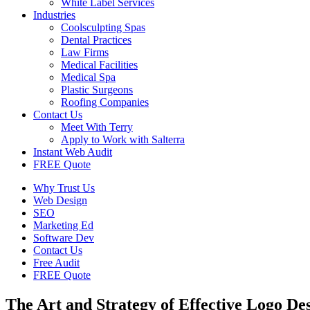
White Label Services
Industries
Coolsculpting Spas
Dental Practices
Law Firms
Medical Facilities
Medical Spa
Plastic Surgeons
Roofing Companies
Contact Us
Meet With Terry
Apply to Work with Salterra
Instant Web Audit
FREE Quote
Why Trust Us
Web Design
SEO
Marketing Ed
Software Dev
Contact Us
Free Audit
FREE Quote
The Art and Strategy of Effective Logo De