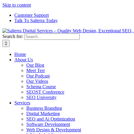
Skip to content
Customer Support
Talk To Salterra Today
Search for:
Home
About Us
Our Blog
Meet Terr
Our Podcast
Our Videos
Schema Course
SEOST Conference
SEO University
Services
Business Branding
Digital Marketing
SEO and Ai Optimization
Software Development
Web Design & Development