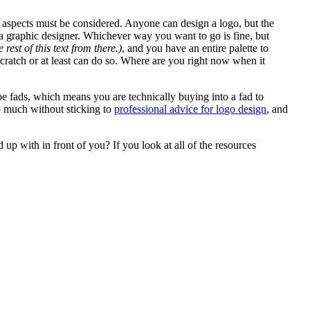
n aspects must be considered. Anyone can design a logo, but the
a graphic designer. Whichever way you want to go is fine, but
st of this text from there.)
,
and you have an entire palette to
scratch or at least can do so. Where are you right now when it
e fads, which means you are technically buying into a fad to
oo much without sticking to
professional advice for logo design
, and
up with in front of you? If you look at all of the resources