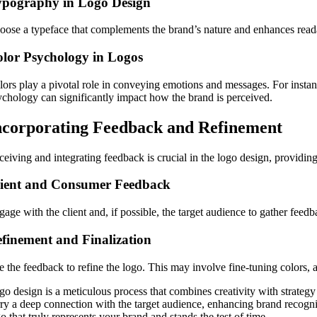
ypography in Logo Design
oose a typeface that complements the brand’s nature and enhances readabi
lor Psychology in Logos
lors play a pivotal role in conveying emotions and messages. For instanc
ychology can significantly impact how the brand is perceived.
ncorporating Feedback and Refinement
eiving and integrating feedback is crucial in the logo design, providing
lient and Consumer Feedback
age with the client and, if possible, the target audience to gather feed
finement and Finalization
e the feedback to refine the logo. This may involve fine-tuning colors, 
go design is a meticulous process that combines creativity with strategy
rry a deep connection with the target audience, enhancing brand recognit
o that truly represents your brand and stands the test of time.