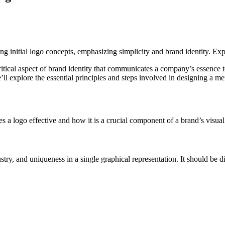
critical aspect of brand identity that communicates a company’s essence t
’ll explore the essential principles and steps involved in designing a m
s a logo effective and how it is a crucial component of a brand’s visual 
stry, and uniqueness in a single graphical representation. It should be d