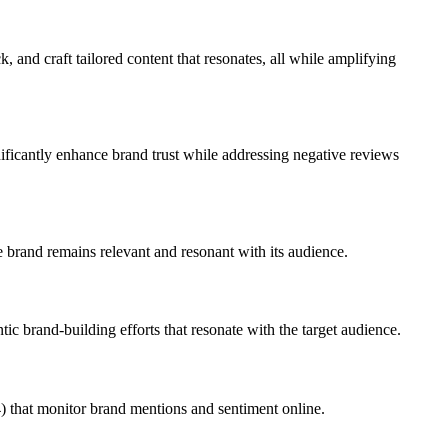
 and craft tailored content that resonates, all while amplifying
gnificantly enhance brand trust while addressing negative reviews
 brand remains relevant and resonant with its audience.
tic brand-building efforts that resonate with the target audience.
) that monitor brand mentions and sentiment online.