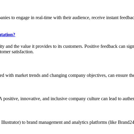
es to engage in real-time with their audience, receive instant feedback,
utation?
ity and the value it provides to its customers. Positive feedback can si
omer satisfaction.
gned with market trends and changing company objectives, can ensure the
. A positive, innovative, and inclusive company culture can lead to authen
 Illustrator) to brand management and analytics platforms (like Brand24