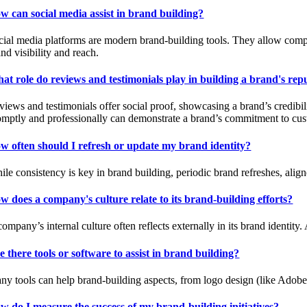
w can social media assist in brand building?
cial media platforms are modern brand-building tools. They allow compani
nd visibility and reach.
at role do reviews and testimonials play in building a brand's rep
views and testimonials offer social proof, showcasing a brand’s credibil
omptly and professionally can demonstrate a brand’s commitment to cust
w often should I refresh or update my brand identity?
ile consistency is key in brand building, periodic brand refreshes, ali
w does a company's culture relate to its brand-building efforts?
ompany’s internal culture often reflects externally in its brand identity
e there tools or software to assist in brand building?
ny tools can help brand-building aspects, from logo design (like Adobe
w do I measure the success of my brand-building initiatives?