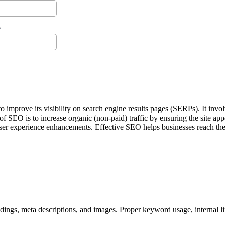
improve its visibility on search engine results pages (SERPs). It invol
f SEO is to increase organic (non-paid) traffic by ensuring the site app
user experience enhancements. Effective SEO helps businesses reach thei
ings, meta descriptions, and images. Proper keyword usage, internal lin