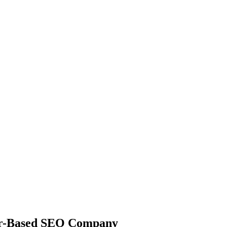
ler-Based SEO Company