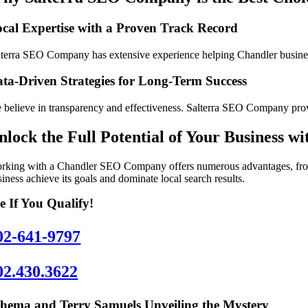
cal Expertise with a Proven Track Record
lterra SEO Company has extensive experience helping Chandler businesse
ta-Driven Strategies for Long-Term Success
 believe in transparency and effectiveness. Salterra SEO Company provi
nlock the Full Potential of Your Business 
rking with a Chandler SEO Company offers numerous advantages, from i
iness achieve its goals and dominate local search results.
e If You Qualify!
02-641-9797
02.430.3622
hema and Terry Samuels Unveiling the Mystery