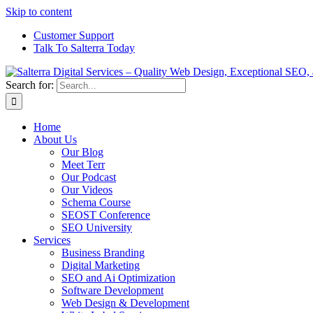
Skip to content
Customer Support
Talk To Salterra Today
Search for:
Home
About Us
Our Blog
Meet Terr
Our Podcast
Our Videos
Schema Course
SEOST Conference
SEO University
Services
Business Branding
Digital Marketing
SEO and Ai Optimization
Software Development
Web Design & Development