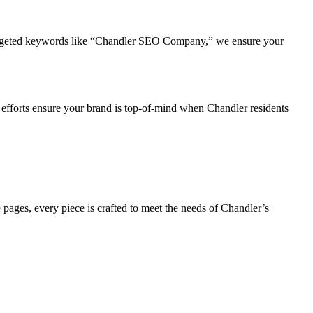
 targeted keywords like “Chandler SEO Company,” we ensure your
 efforts ensure your brand is top-of-mind when Chandler residents
pages, every piece is crafted to meet the needs of Chandler’s