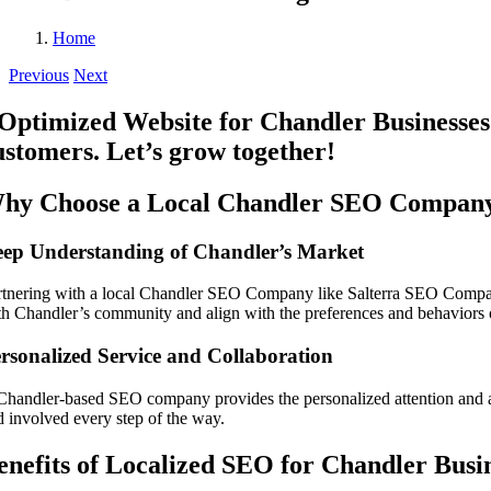
Home
Previous
Next
hy Choose a Local Chandler SEO Compan
ep Understanding of Chandler’s Market
rtnering with a local Chandler SEO Company like Salterra SEO Company 
th Chandler’s community and align with the preferences and behaviors o
rsonalized Service and Collaboration
Chandler-based SEO company provides the personalized attention and ac
d involved every step of the way.
enefits of Localized SEO for Chandler Busi