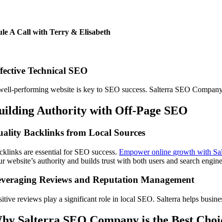
le A Call with Terry & Elisabeth
fective Technical SEO
well-performing website is key to SEO success. Salterra SEO Company o
uilding Authority with Off-Page SEO
ality Backlinks from Local Sources
cklinks are essential for SEO success.
Empower online growth with Sal
ur website’s authority and builds trust with both users and search engine
everaging Reviews and Reputation Management
sitive reviews play a significant role in local SEO. Salterra helps busin
hy Salterra SEO Company is the Best Choi