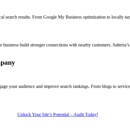
cal search results. From Google My Business optimization to locally
r business build stronger connections with nearby customers. Salterra’s
mpany
gage your audience and improve search rankings. From blogs to service 
Unlock Your Site’s Potential – Audit Today!