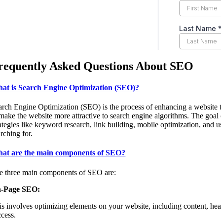
requently Asked Questions About SEO
at is Search Engine Optimization (SEO)?
arch Engine Optimization (SEO) is the process of enhancing a website to 
 make the website more attractive to search engine algorithms. The goal o
rategies like keyword research, link building, mobile optimization, and 
rching for.
at are the main components of SEO?
e three main components of SEO are:
-Page SEO:
is involves optimizing elements on your website, including content, head
ccess.