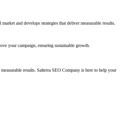
arket and develops strategies that deliver measurable results.
prove your campaign, ensuring sustainable growth.
 measurable results. Salterra SEO Company is here to help your