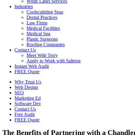
White Label Services
Industries
Coolsculpting Spas
Dental Practices
Law Firms
Medical Facilities
Medical Spa
Plastic Surgeons
Roofing Companies
Contact Us
Meet With Terry
Apply to Work with Salterra
Instant Web Audit
FREE Quote
Why Trust Us
Web Design
SEO
Marketing Ed
Software Dev
Contact Us
Free Audit
FREE Quote
The Benefits of Partnering with a Chand