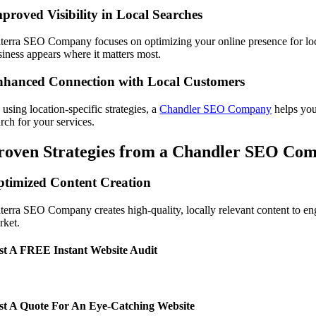
proved Visibility in Local Searches
lterra SEO Company focuses on optimizing your online presence for lo
siness appears where it matters most.
hanced Connection with Local Customers
using location-specific strategies, a
Chandler SEO Company
helps you
rch for your services.
roven Strategies from a Chandler SEO Co
timized Content Creation
lterra SEO Company creates high-quality, locally relevant content to en
rket.
t A FREE Instant Website Audit
t A Quote For An Eye-Catching Website