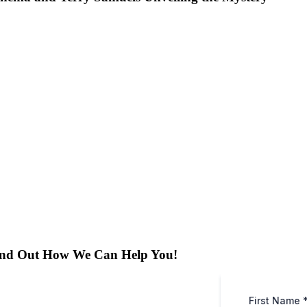
ind Out How We Can Help You!