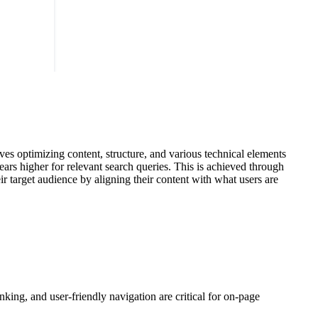
ves optimizing content, structure, and various technical elements
ears higher for relevant search queries. This is achieved through
r target audience by aligning their content with what users are
king, and user-friendly navigation are critical for on-page