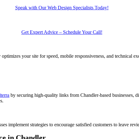
Speak with Our Web Design Specialists Today!
Get Expert Advice – Schedule Your Call!
ptimizes your site for speed, mobile responsiveness, and technical exc
terra
by securing high-quality links from Chandler-based businesses, di
s.
esses implement strategies to encourage satisfied customers to leave rev
ce in Chandler