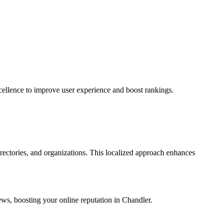
ellence to improve user experience and boost rankings.
rectories, and organizations. This localized approach enhances
iews, boosting your online reputation in Chandler.