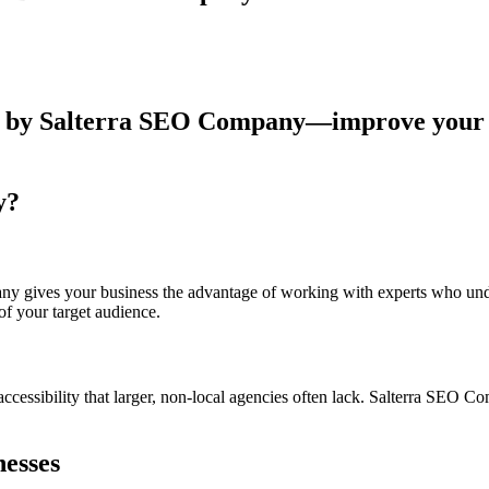
y?
gives your business the advantage of working with experts who unders
f your target audience.
cessibility that larger, non-local agencies often lack. Salterra SEO C
nesses