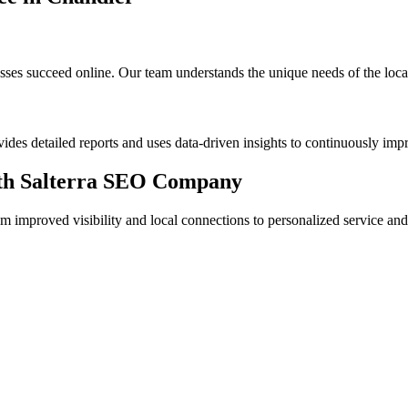
s succeed online. Our team understands the unique needs of the local m
des detailed reports and uses data-driven insights to continuously im
with Salterra SEO Company
mproved visibility and local connections to personalized service and