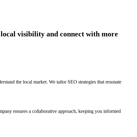
tand the local market. We tailor SEO strategies that resonate
ompany ensures a collaborative approach, keeping you informed