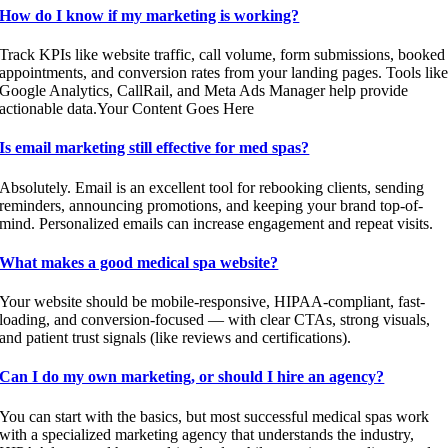
How do I know if my marketing is working?
Track KPIs like website traffic, call volume, form submissions, booked
appointments, and conversion rates from your landing pages. Tools lik
Google Analytics, CallRail, and Meta Ads Manager help provide
actionable data.Your Content Goes Here
Is email marketing still effective for med spas?
Absolutely. Email is an excellent tool for rebooking clients, sending
reminders, announcing promotions, and keeping your brand top-of-
mind. Personalized emails can increase engagement and repeat visits.
What makes a good medical spa website?
Your website should be mobile-responsive, HIPAA-compliant, fast-
loading, and conversion-focused — with clear CTAs, strong visuals,
and patient trust signals (like reviews and certifications).
Can I do my own marketing, or should I hire an agency?
You can start with the basics, but most successful medical spas work
with a specialized marketing agency that understands the industry,