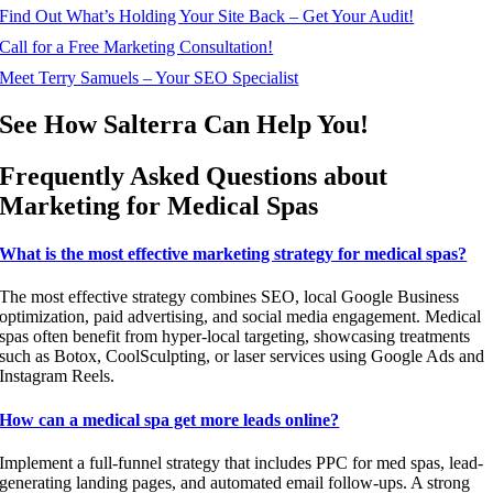
Find Out What’s Holding Your Site Back – Get Your Audit!
Call for a Free Marketing Consultation!
Meet Terry Samuels – Your SEO Specialist
See How Salterra Can Help You!
Frequently Asked Questions about
Marketing for Medical Spas
What is the most effective marketing strategy for medical spas?
The most effective strategy combines SEO, local Google Business
optimization, paid advertising, and social media engagement. Medical
spas often benefit from hyper-local targeting, showcasing treatments
such as Botox, CoolSculpting, or laser services using Google Ads and
Instagram Reels.
How can a medical spa get more leads online?
Implement a full-funnel strategy that includes PPC for med spas, lead-
generating landing pages, and automated email follow-ups. A strong