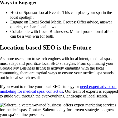
Ways to Engage:
Host or Sponsor Local Events: This can place your spa in the
local spotlight.
Engage on Local Social Media Groups: Offer advice, answer
queries, or share local news.
Collaborate with Local Businesses: Mutual promotional offers
can be a win-win for both.
Location-based SEO is the Future
As more users turn to search engines with local intent, medical spas
must adapt and prioritize local SEO strategies. From optimizing your
Google My Business listing to actively engaging with the local
community, there are myriad ways to ensure your medical spa stands
out in local search results.
If you want to refine your local SEO strategy or
need expert advice on
marketing for medical spas, contact us
. Our team of experts is equippe
to guide you through the ever-evolving landscape of local search.