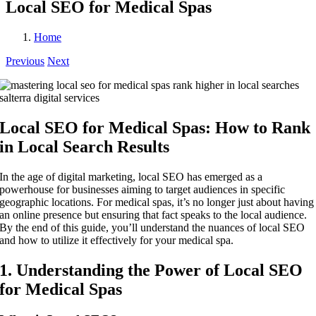
Local SEO for Medical Spas
Home
Previous
Next
Local SEO for Medical Spas: How to Rank
in Local Search Results
In the age of digital marketing, local SEO has emerged as a
powerhouse for businesses aiming to target audiences in specific
geographic locations. For medical spas, it’s no longer just about having
an online presence but ensuring that fact speaks to the local audience.
By the end of this guide, you’ll understand the nuances of local SEO
and how to utilize it effectively for your medical spa.
1. Understanding the Power of Local SEO
for Medical Spas