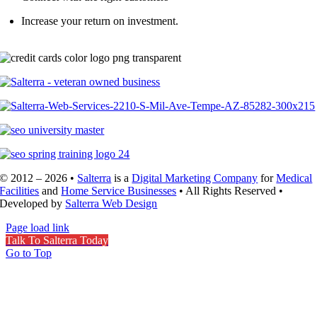
Increase your return on investment.
Call (602) 641-979
© 2012 – 2026 •
Salterra
is a
Digital Marketing Company
for
Medical
Facilities
and
Home Service Businesses
• All Rights Reserved •
Developed by
Salterra Web Design
Page load link
Talk To Salterra Today
Go to Top