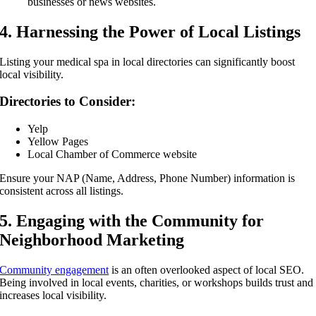
businesses or news websites.
4. Harnessing the Power of Local Listings
Listing your medical spa in local directories can significantly boost
local visibility.
Directories to Consider:
Yelp
Yellow Pages
Local Chamber of Commerce website
Ensure your NAP (Name, Address, Phone Number) information is
consistent across all listings.
5. Engaging with the Community for
Neighborhood Marketing
Community engagement
is an often overlooked aspect of local SEO.
Being involved in local events, charities, or workshops builds trust and
increases local visibility.