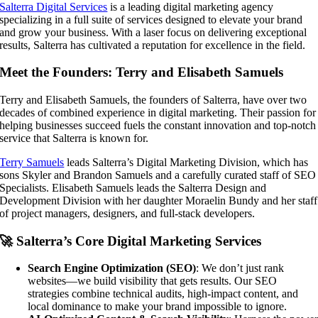
Salterra Digital Services
is a leading digital marketing agency
specializing in a full suite of services designed to elevate your brand
and grow your business. With a laser focus on delivering exceptional
results, Salterra has cultivated a reputation for excellence in the field.
Meet the Founders: Terry and Elisabeth Samuels
Terry and Elisabeth Samuels, the founders of Salterra, have over two
decades of combined experience in digital marketing. Their passion for
helping businesses succeed fuels the constant innovation and top-notch
service that Salterra is known for.
Terry Samuels
leads Salterra’s Digital Marketing Division, which has
sons Skyler and Brandon Samuels and a carefully curated staff of SEO
Specialists. Elisabeth Samuels leads the Salterra Design and
Development Division with her daughter Moraelin Bundy and her staff
of project managers, designers, and full-stack developers.
🚀 Salterra’s Core Digital Marketing Services
Search Engine Optimization (SEO)
: We don’t just rank
websites—we build visibility that gets results. Our SEO
strategies combine technical audits, high-impact content, and
local dominance to make your brand impossible to ignore.