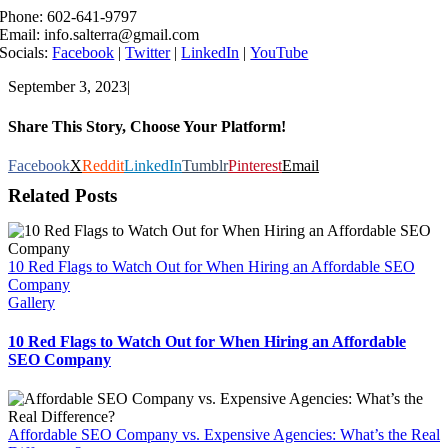
Phone: 602-641-9797
Email: info.salterra@gmail.com
Socials:
Facebook
|
Twitter
|
LinkedIn
|
YouTube
September 3, 2023
|
Share This Story, Choose Your Platform!
Facebook
X
Reddit
LinkedIn
Tumblr
Pinterest
Email
Related Posts
10 Red Flags to Watch Out for When Hiring an Affordable SEO
Company
Gallery
10 Red Flags to Watch Out for When Hiring an Affordable
SEO Company
Affordable SEO Company vs. Expensive Agencies: What’s the Real