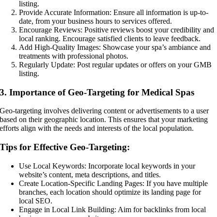
listing.
Provide Accurate Information: Ensure all information is up-to-
date, from your business hours to services offered.
Encourage Reviews: Positive reviews boost your credibility and
local ranking. Encourage satisfied clients to leave feedback.
Add High-Quality Images: Showcase your spa’s ambiance and
treatments with professional photos.
Regularly Update: Post regular updates or offers on your GMB
listing.
3. Importance of Geo-Targeting for Medical Spas
Geo-targeting involves delivering content or advertisements to a user
based on their geographic location. This ensures that your marketing
efforts align with the needs and interests of the local population.
Tips for Effective Geo-Targeting:
Use Local Keywords: Incorporate local keywords in your
website’s content, meta descriptions, and titles.
Create Location-Specific Landing Pages: If you have multiple
branches, each location should optimize its landing page for
local SEO.
Engage in Local Link Building: Aim for backlinks from local