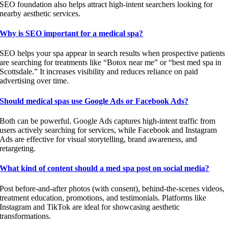
SEO foundation also helps attract high-intent searchers looking for
nearby aesthetic services.
Why is SEO important for a medical spa?
SEO helps your spa appear in search results when prospective patients
are searching for treatments like “Botox near me” or “best med spa in
Scottsdale.” It increases visibility and reduces reliance on paid
advertising over time.
Should medical spas use Google Ads or Facebook Ads?
Both can be powerful. Google Ads captures high-intent traffic from
users actively searching for services, while Facebook and Instagram
Ads are effective for visual storytelling, brand awareness, and
retargeting.
What kind of content should a med spa post on social media?
Post before-and-after photos (with consent), behind-the-scenes videos,
treatment education, promotions, and testimonials. Platforms like
Instagram and TikTok are ideal for showcasing aesthetic
transformations.