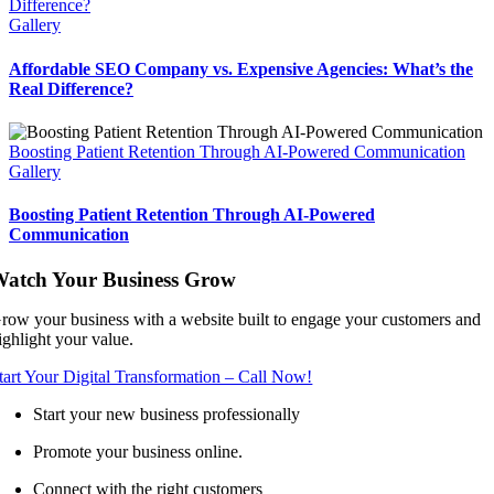
Difference?
Gallery
Affordable SEO Company vs. Expensive Agencies: What’s the
Real Difference?
Boosting Patient Retention Through AI-Powered Communication
Gallery
Boosting Patient Retention Through AI-Powered
Communication
atch Your Business Grow
row your business with a website built to engage your customers and
ighlight your value.
tart Your Digital Transformation – Call Now!
Start your new business professionally
Promote your business online.
Connect with the right customers