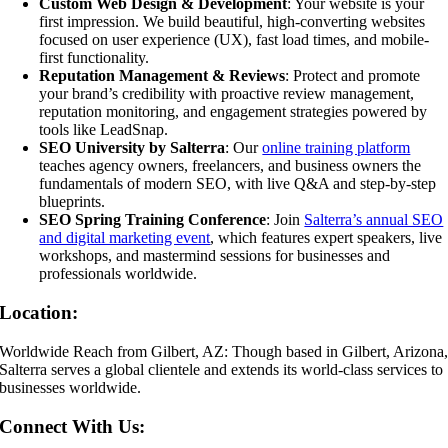
Custom Web Design & Development
: Your website is your
first impression. We build beautiful, high-converting websites
focused on user experience (UX), fast load times, and mobile-
first functionality.
Reputation Management & Reviews
: Protect and promote
your brand’s credibility with proactive review management,
reputation monitoring, and engagement strategies powered by
tools like LeadSnap.
SEO University by Salterra
: Our
online training platform
teaches agency owners, freelancers, and business owners the
fundamentals of modern SEO, with live Q&A and step-by-step
blueprints.
SEO Spring Training Conference
: Join
Salterra’s annual SEO
and digital marketing event
, which features expert speakers, live
workshops, and mastermind sessions for businesses and
professionals worldwide.
Location:
Worldwide Reach from Gilbert, AZ: Though based in Gilbert, Arizona
Salterra serves a global clientele and extends its world-class services to
businesses worldwide.
Connect With Us: