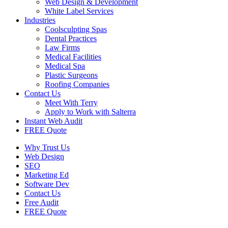
Web Design & Development
White Label Services
Industries
Coolsculpting Spas
Dental Practices
Law Firms
Medical Facilities
Medical Spa
Plastic Surgeons
Roofing Companies
Contact Us
Meet With Terry
Apply to Work with Salterra
Instant Web Audit
FREE Quote
Why Trust Us
Web Design
SEO
Marketing Ed
Software Dev
Contact Us
Free Audit
FREE Quote