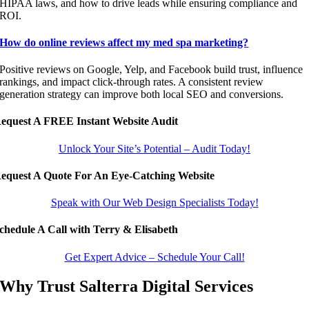
HIPAA laws, and how to drive leads while ensuring compliance and
ROI.
How do online reviews affect my med spa marketing?
Positive reviews on Google, Yelp, and Facebook build trust, influence
rankings, and impact click-through rates. A consistent review
generation strategy can improve both local SEO and conversions.
equest A FREE Instant Website Audit
Unlock Your Site’s Potential – Audit Today!
equest A Quote For An Eye-Catching Website
Speak with Our Web Design Specialists Today!
chedule A Call with Terry & Elisabeth
Get Expert Advice – Schedule Your Call!
Why Trust Salterra Digital Services