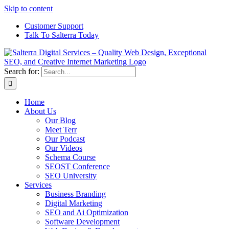
Skip to content
Customer Support
Talk To Salterra Today
Search for:
Home
About Us
Our Blog
Meet Terr
Our Podcast
Our Videos
Schema Course
SEOST Conference
SEO University
Services
Business Branding
Digital Marketing
SEO and Ai Optimization
Software Development