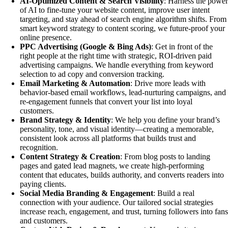
AI-Optimized Content & Search Visibility
: Harness the powe
of AI to fine-tune your website content, improve user intent
targeting, and stay ahead of search engine algorithm shifts. From
smart keyword strategy to content scoring, we future-proof your
online presence.
PPC Advertising (Google & Bing Ads)
: Get in front of the
right people at the right time with strategic, ROI-driven paid
advertising campaigns. We handle everything from keyword
selection to ad copy and conversion tracking.
Email Marketing & Automation
: Drive more leads with
behavior-based email workflows, lead-nurturing campaigns, and
re-engagement funnels that convert your list into loyal
customers.
Brand Strategy & Identity
: We help you define your brand’s
personality, tone, and visual identity—creating a memorable,
consistent look across all platforms that builds trust and
recognition.
Content Strategy & Creation
: From blog posts to landing
pages and gated lead magnets, we create high-performing
content that educates, builds authority, and converts readers into
paying clients.
Social Media Branding & Engagement
: Build a real
connection with your audience. Our tailored social strategies
increase reach, engagement, and trust, turning followers into fan
and customers.