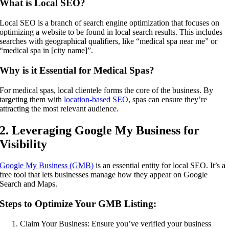
What is Local SEO?
Local SEO is a branch of search engine optimization that focuses on
optimizing a website to be found in local search results. This includes
searches with geographical qualifiers, like “medical spa near me” or
“medical spa in [city name]”.
Why is it Essential for Medical Spas?
For medical spas, local clientele forms the core of the business. By
targeting them with
location-based SEO
, spas can ensure they’re
attracting the most relevant audience.
2. Leveraging Google My Business for
Visibility
Google My Business (GMB)
is an essential entity for local SEO. It’s a
free tool that lets businesses manage how they appear on Google
Search and Maps.
Steps to Optimize Your GMB Listing:
Claim Your Business: Ensure you’ve verified your business