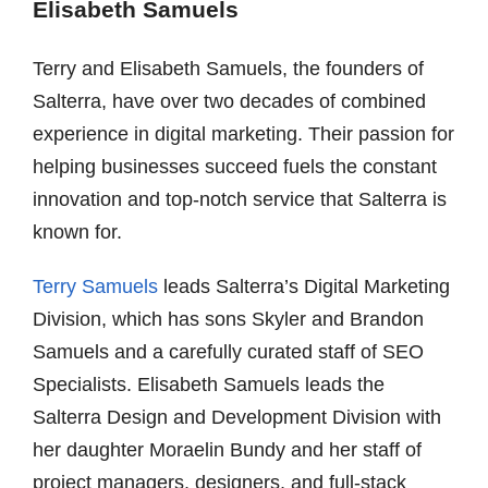
Elisabeth Samuels
Terry and Elisabeth Samuels, the founders of
Salterra, have over two decades of combined
experience in digital marketing. Their passion for
helping businesses succeed fuels the constant
innovation and top-notch service that Salterra is
known for.
Terry Samuels
leads Salterra’s Digital Marketing
Division, which has sons Skyler and Brandon
Samuels and a carefully curated staff of SEO
Specialists. Elisabeth Samuels leads the
Salterra Design and Development Division with
her daughter Moraelin Bundy and her staff of
project managers, designers, and full-stack