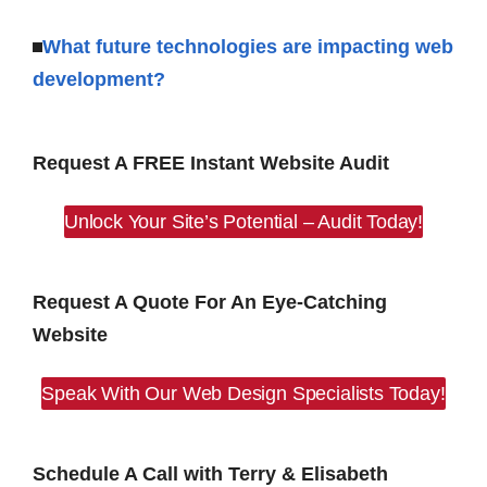
What future technologies are impacting web
development?
Request A FREE Instant Website Audit
Unlock Your Site’s Potential – Audit Today!
Request A Quote For An Eye-Catching
Website
Speak With Our Web Design Specialists Today!
Schedule A Call with Terry & Elisabeth