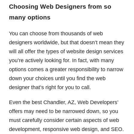
Choosing Web Designers from so
many options
You can choose from thousands of web
designers worldwide, but that doesn’t mean they
will all offer the types of website design services
you’re actively looking for. In fact, with many
options comes a greater responsibility to narrow
down your choices until you find the web
designer that’s right for you to call.
Even the best Chandler, AZ, Web Developers’
offers may need to be narrowed down, so you
must carefully consider certain aspects of web
development, responsive web design, and SEO.