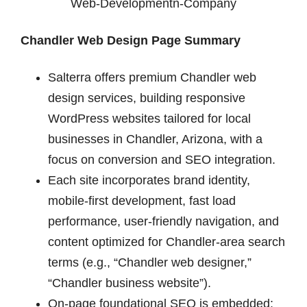
Chandler Web Design Page Summary
Salterra offers premium Chandler web
design services, building responsive
WordPress websites tailored for local
businesses in Chandler, Arizona, with a
focus on conversion and SEO integration.
Each site incorporates brand identity,
mobile-first development, fast load
performance, user-friendly navigation, and
content optimized for Chandler-area search
terms (e.g., “Chandler web designer,”
“Chandler business website”).
On-page foundational SEO is embedded: