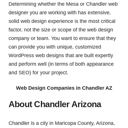
Determining whether the Mesa or Chandler web
designer you are working with has extensive,
solid web design experience is the most critical
factor, not the size or scope of the web design
company or team. You want to ensure that they
can provide you with unique, customized
WordPress web designs that are built expertly
and perform well (in terms of both appearance
and SEO) for your project.
Web Design Companies in Chandler AZ
About Chandler Arizona
Chandler is a city in Maricopa County, Arizona,