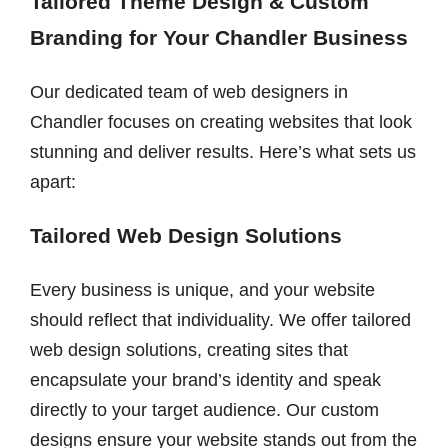
Tailored Theme Design & Custom
Branding for Your Chandler Business
Our dedicated team of web designers in
Chandler focuses on creating websites that look
stunning and deliver results. Here’s what sets us
apart:
Tailored Web Design Solutions
Every business is unique, and your website
should reflect that individuality. We offer tailored
web design solutions, creating sites that
encapsulate your brand’s identity and speak
directly to your target audience. Our custom
designs ensure your website stands out from the