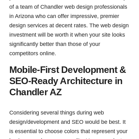
of a team of Chandler web design professionals
in Arizona who can offer impressive, premier
design services at decent rates. The web design
investment will be worth it when your site looks
significantly better than those of your
competitors online.
Mobile-First Development &
SEO-Ready Architecture in
Chandler AZ
Considering several things during web
design/development and SEO would be best. It
is essential to choose colors that represent your