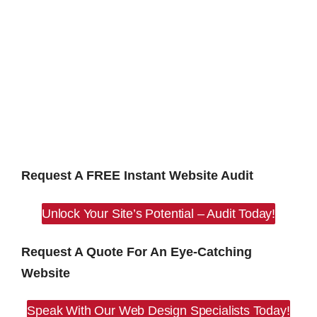
Request A FREE Instant Website Audit
Unlock Your Site’s Potential – Audit Today!
Request A Quote For An Eye-Catching
Website
Speak With Our Web Design Specialists Today!