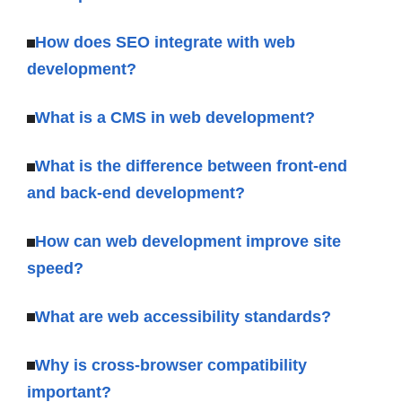
How does SEO integrate with web
development?
What is a CMS in web development?
What is the difference between front-end
and back-end development?
How can web development improve site
speed?
What are web accessibility standards?
Why is cross-browser compatibility
important?