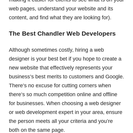
web pages, understand your website and its
content, and find what they are looking for).
The Best Chandler Web Developers
Although sometimes costly, hiring a web
designer is your best bet if you hope to create a
new website that effectively represents your
business’s best merits to customers and Google.
There’s no excuse for cutting corners when
there’s so much competition online and offline
for businesses. When choosing a web designer
or web development expert in your area, ensure
the person meets all your criteria and you’re
both on the same page.