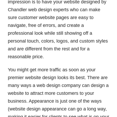
impression is to have your website designed by
Chandler web design experts who can make
sure customer website pages are easy to
navigate, free of errors, and create a
professional look while still showing off a
personal touch, colors, logos, and custom styles
and are different from the rest and for a
reasonable price.
You might get more traffic as soon as your
premier website design looks its best. There are
many ways a web design company can design a
website to attract more customers to your
business. Appearance is just one of the ways
(website design appearance can go a long way,
making it easier for clients to see what is on your