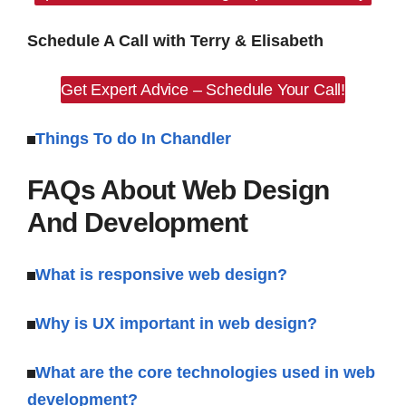
Schedule A Call with Terry & Elisabeth
Get Expert Advice – Schedule Your Call!
Things To do In Chandler
FAQs About Web Design
And Development
What is responsive web design?
Why is UX important in web design?
What are the core technologies used in web
development?