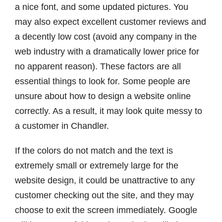
a nice font, and some updated pictures. You
may also expect excellent customer reviews and
a decently low cost (avoid any company in the
web industry with a dramatically lower price for
no apparent reason). These factors are all
essential things to look for. Some people are
unsure about how to design a website online
correctly. As a result, it may look quite messy to
a customer in Chandler.
If the colors do not match and the text is
extremely small or extremely large for the
website design, it could be unattractive to any
customer checking out the site, and they may
choose to exit the screen immediately. Google