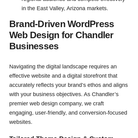
in the East Valley, Arizona markets.
Brand-Driven WordPress
Web Design for Chandler
Businesses
Navigating the digital landscape requires an
effective website and a digital storefront that
accurately reflects your brand’s ethos and aligns
with your business objectives. As Chandler’s
premier web design company, we craft
engaging, user-friendly, and conversion-focused
websites.