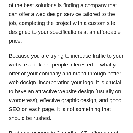
of the best solutions is finding a company that
can offer a web design service tailored to the
job, completing the project with a custom site
designed to your specifications at an affordable
price.
Because you are trying to increase traffic to your
website and keep people interested in what you
offer or your company and brand through better
web design, incorporating your logo, it is crucial
to have an attractive website design (usually on
WordPress), effective graphic design, and good
SEO on each page. It is not something that
should be rushed.