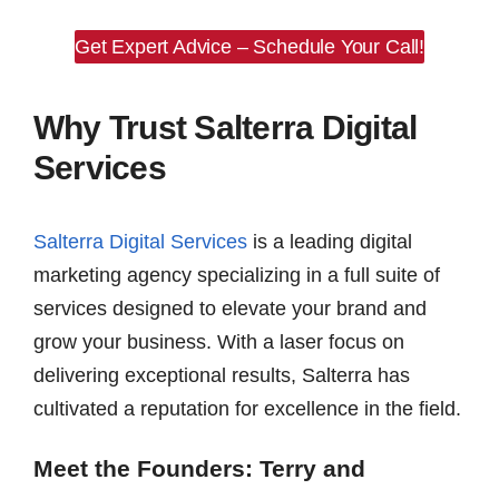
Get Expert Advice – Schedule Your Call!
Why Trust Salterra Digital
Services
Salterra Digital Services
is a leading digital
marketing agency specializing in a full suite of
services designed to elevate your brand and
grow your business. With a laser focus on
delivering exceptional results, Salterra has
cultivated a reputation for excellence in the field.
Meet the Founders: Terry and