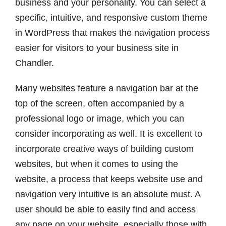
business and your personality. You can select a
specific, intuitive, and responsive custom theme
in WordPress that makes the navigation process
easier for visitors to your business site in
Chandler.
Many websites feature a navigation bar at the
top of the screen, often accompanied by a
professional logo or image, which you can
consider incorporating as well. It is excellent to
incorporate creative ways of building custom
websites, but when it comes to using the
website, a process that keeps website use and
navigation very intuitive is an absolute must. A
user should be able to easily find and access
any page on your website, especially those with