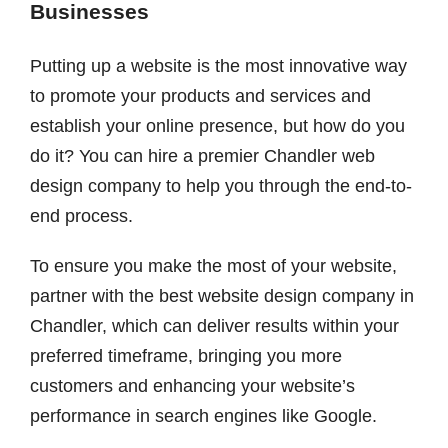
Businesses
Putting up a website is the most innovative way
to promote your products and services and
establish your online presence, but how do you
do it? You can hire a premier Chandler web
design company to help you through the end-to-
end process.
To ensure you make the most of your website,
partner with the best website design company in
Chandler, which can deliver results within your
preferred timeframe, bringing you more
customers and enhancing your website’s
performance in search engines like Google.