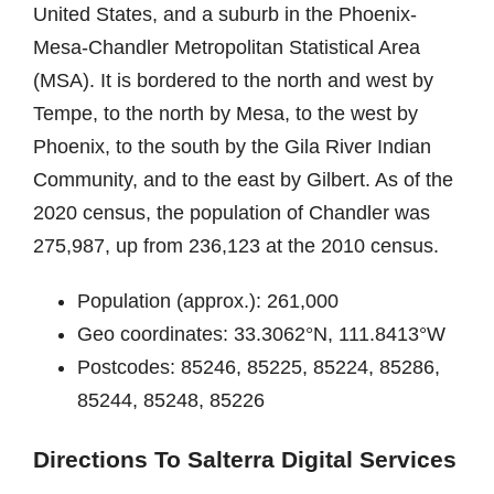
United States, and a suburb in the Phoenix-
Mesa-Chandler Metropolitan Statistical Area
(MSA). It is bordered to the north and west by
Tempe, to the north by Mesa, to the west by
Phoenix, to the south by the Gila River Indian
Community, and to the east by Gilbert. As of the
2020 census, the population of Chandler was
275,987, up from 236,123 at the 2010 census.
Population (approx.): 261,000
Geo coordinates: 33.3062°N, 111.8413°W
Postcodes: 85246, 85225, 85224, 85286,
85244, 85248, 85226
Directions To Salterra Digital Services