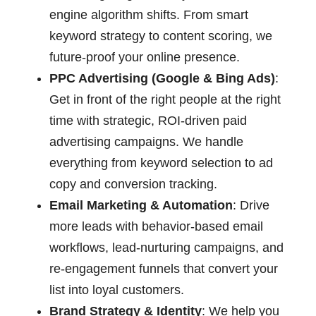
engine algorithm shifts. From smart
keyword strategy to content scoring, we
future-proof your online presence.
PPC Advertising (Google & Bing Ads)
:
Get in front of the right people at the right
time with strategic, ROI-driven paid
advertising campaigns. We handle
everything from keyword selection to ad
copy and conversion tracking.
Email Marketing & Automation
: Drive
more leads with behavior-based email
workflows, lead-nurturing campaigns, and
re-engagement funnels that convert your
list into loyal customers.
Brand Strategy & Identity
: We help you