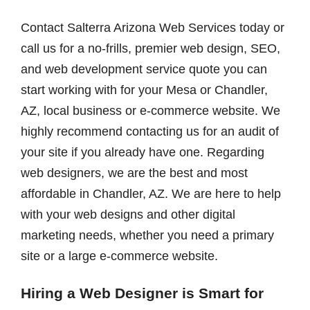
Contact Salterra Arizona Web Services today or
call us for a no-frills, premier web design, SEO,
and web development service quote you can
start working with for your Mesa or Chandler,
AZ, local business or e-commerce website. We
highly recommend contacting us for an audit of
your site if you already have one. Regarding
web designers, we are the best and most
affordable in Chandler, AZ. We are here to help
with your web designs and other digital
marketing needs, whether you need a primary
site or a large e-commerce website.
Hiring a Web Designer is Smart for