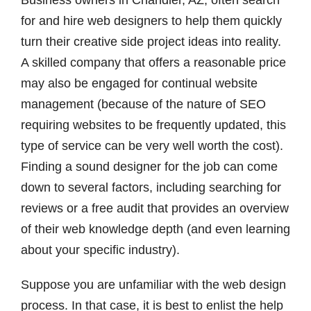
Business owners in Chandler, AZ, often search
for and hire web designers to help them quickly
turn their creative side project ideas into reality.
A skilled company that offers a reasonable price
may also be engaged for continual website
management (because of the nature of SEO
requiring websites to be frequently updated, this
type of service can be very well worth the cost).
Finding a sound designer for the job can come
down to several factors, including searching for
reviews or a free audit that provides an overview
of their web knowledge depth (and even learning
about your specific industry).
Suppose you are unfamiliar with the web design
process. In that case, it is best to enlist the help