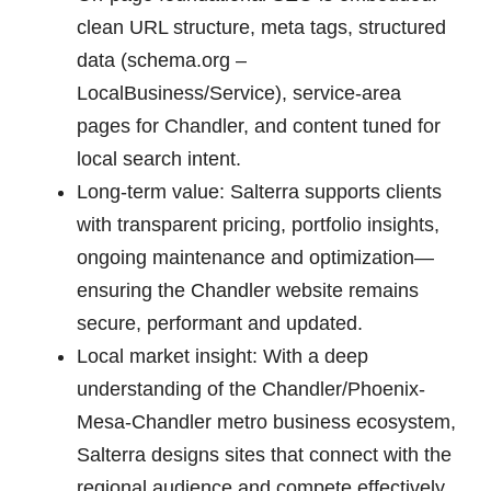
clean URL structure, meta tags, structured
data (schema.org –
LocalBusiness/Service), service-area
pages for Chandler, and content tuned for
local search intent.
Long-term value: Salterra supports clients
with transparent pricing, portfolio insights,
ongoing maintenance and optimization—
ensuring the Chandler website remains
secure, performant and updated.
Local market insight: With a deep
understanding of the Chandler/Phoenix-
Mesa-Chandler metro business ecosystem,
Salterra designs sites that connect with the
regional audience and compete effectively