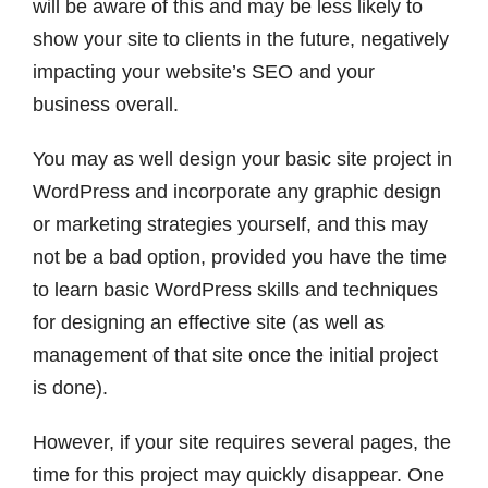
will be aware of this and may be less likely to
show your site to clients in the future, negatively
impacting your website’s SEO and your
business overall.
You may as well design your basic site project in
WordPress and incorporate any graphic design
or marketing strategies yourself, and this may
not be a bad option, provided you have the time
to learn basic WordPress skills and techniques
for designing an effective site (as well as
management of that site once the initial project
is done).
However, if your site requires several pages, the
time for this project may quickly disappear. One