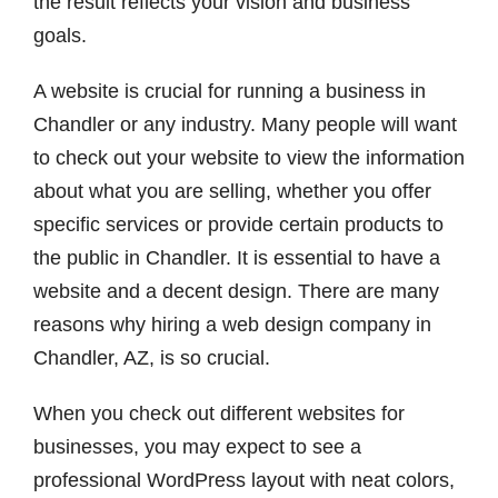
the result reflects your vision and business
goals.
A website is crucial for running a business in
Chandler or any industry.
Many people will want
to check out your website to view the information
about what you are selling, whether you offer
specific services or provide certain products to
the public in Chandler. It is essential to have a
website and a decent design. There are many
reasons why hiring a web design company in
Chandler, AZ,
is so crucial.
When you check out different websites for
businesses, you may expect to see a
professional WordPress layout with neat colors,