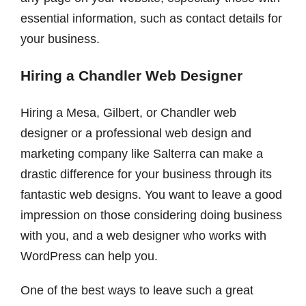
essential information, such as contact details for
your business.
Hiring a Chandler Web Designer
Hiring a Mesa, Gilbert, or Chandler web
designer or a professional web design and
marketing company like Salterra can make a
drastic difference for your business through its
fantastic web designs. You want to leave a good
impression on those considering doing business
with you, and a web designer who works with
WordPress can help you.
One of the best ways to leave such a great