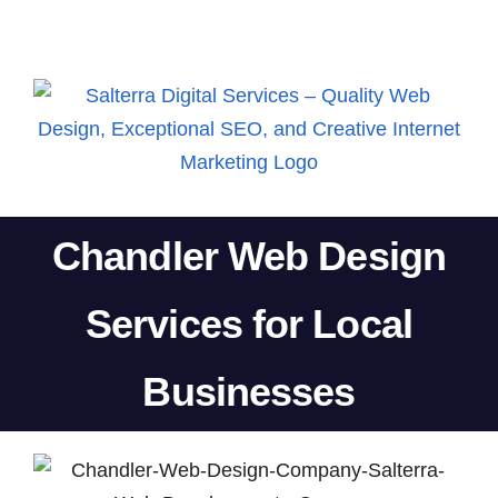
Skip
to
content
Chandler Web Design
Services for Local
Businesses