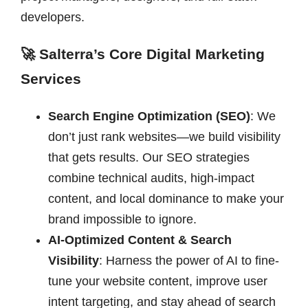
developers.
🚀 Salterra’s Core Digital Marketing
Services
Search Engine Optimization (SEO)
: We
don’t just rank websites—we build visibility
that gets results. Our SEO strategies
combine technical audits, high-impact
content, and local dominance to make your
brand impossible to ignore.
AI-Optimized Content & Search
Visibility
: Harness the power of AI to fine-
tune your website content, improve user
intent targeting, and stay ahead of search