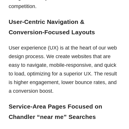
competition.
User-Centric Navigation &
Conversion-Focused Layouts
User experience (UX) is at the heart of our web
design process. We create websites that are
easy to navigate, mobile-responsive, and quick
to load, optimizing for a superior UX. The result
is higher engagement, lower bounce rates, and
a conversion boost.
Service-Area Pages Focused on
Chandler “near me” Searches