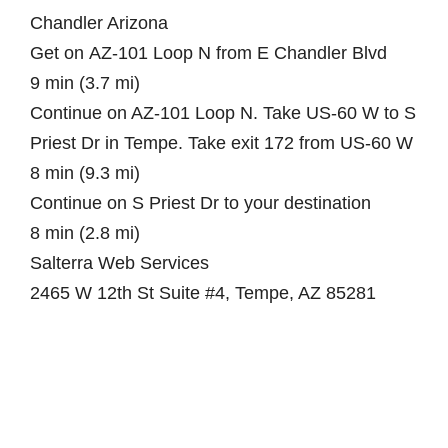
Chandler Arizona
Get on AZ-101 Loop N from E Chandler Blvd
9 min (3.7 mi)
Continue on AZ-101 Loop N. Take US-60 W to S
Priest Dr in Tempe. Take exit 172 from US-60 W
8 min (9.3 mi)
Continue on S Priest Dr to your destination
8 min (2.8 mi)
Salterra Web Services
2465 W 12th St Suite #4, Tempe, AZ 85281