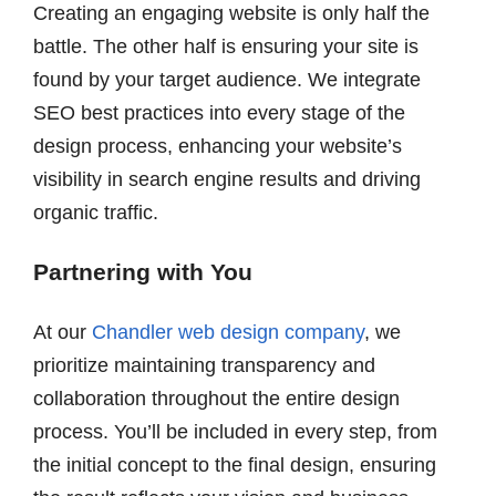
Creating an engaging website is only half the
battle. The other half is ensuring your site is
found by your target audience. We integrate
SEO best practices into every stage of the
design process, enhancing your website’s
visibility in search engine results and driving
organic traffic.
Partnering with You
At our
Chandler web design company
, we
prioritize maintaining transparency and
collaboration throughout the entire design
process. You’ll be included in every step, from
the initial concept to the final design, ensuring