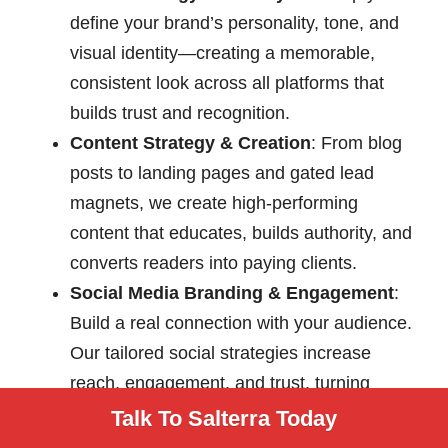
define your brand’s personality, tone, and
visual identity—creating a memorable,
consistent look across all platforms that
builds trust and recognition.
Content Strategy & Creation
: From blog
posts to landing pages and gated lead
magnets, we create high-performing
content that educates, builds authority, and
converts readers into paying clients.
Social Media Branding & Engagement
:
Build a real connection with your audience.
Our tailored social strategies increase
reach, engagement, and trust, turning
followers into fans and customers.
Talk To Salterra Today
Custom Web Design & Development
: